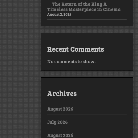
The Return of the King A
Timeless Masterpiece in Cinema
August 2, 2025
Recent Comments
No comments to show.
Archives
August 2026
July 2026
August 2025