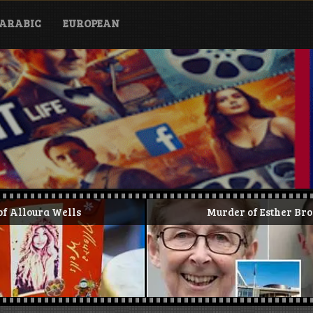
ARABIC
EUROPEAN
Murder of Esther Brown