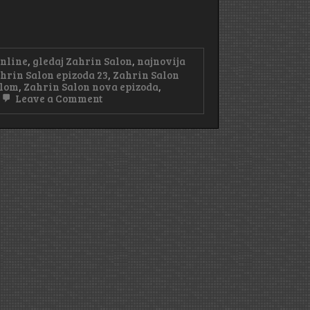
online
,
gledaj Zahrin Salon
,
najnovija
hrin Salon epizoda 23
,
Zahrin Salon
tlom
,
Zahrin Salon nova epizoda
,
on
Leave a Comment
Zahrin
Salon
Epizoda
23
Sa
Prevodom