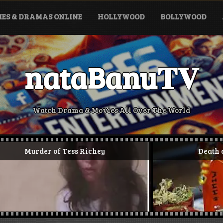
ES & DRAMAS ONLINE
HOLLYWOOD
BOLLYWOOD
nataBanu𝐓𝐕
Watch Drama & Movies All Over The World
 Tess Richey
Death of Alloura Wells