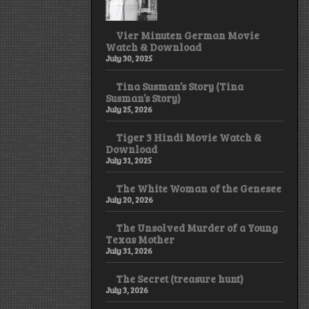
Vier Minuten German Movie
Watch & Download
July 30, 2025
Tina Susman’s Story (Tina
Susman’s Story)
July 25, 2026
Tiger 3 Hindi Movie Watch &
Download
July 31, 2025
The White Woman of the Genesee
July 20, 2026
The Unsolved Murder of a Young
Texas Mother
July 31, 2026
The Secret (treasure hunt)
July 3, 2026