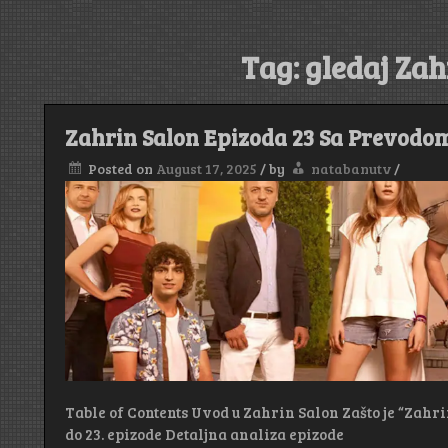
Tag:
gledaj Zah
Zahrin Salon Epizoda 23 Sa Prevodo
Posted on
August 17, 2025
/
by
natabanutv
/
Table of Contents Uvod u Zahrin Salon Zašto je “Zahri
do 23. epizode Detaljna analiza epizode