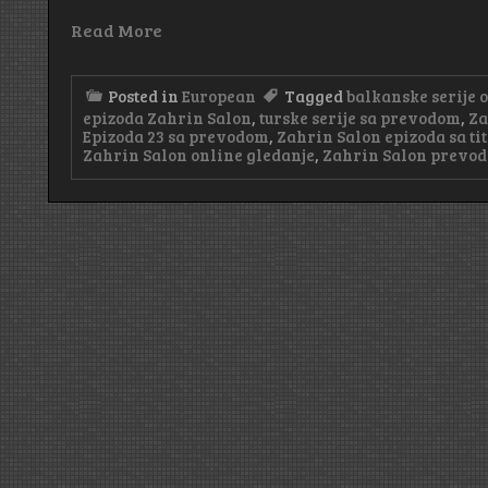
Read More
Posted in
European
Tagged
balkanske serije 
epizoda Zahrin Salon
,
turske serije sa prevodom
,
Za
Epizoda 23 sa prevodom
,
Zahrin Salon epizoda sa ti
Zahrin Salon online gledanje
,
Zahrin Salon prevod