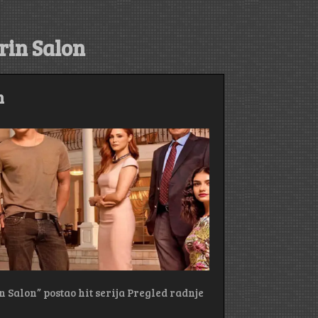
rin Salon
m
n Salon” postao hit serija Pregled radnje