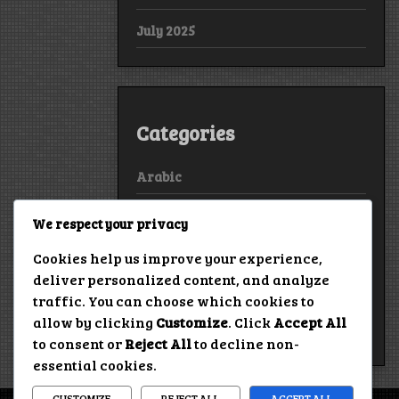
July 2025
Categories
Arabic
Bollywood
We respect your privacy
European
Cookies help us improve your experience,
deliver personalized content, and analyze
Hollywood
traffic. You can choose which cookies to
allow by clicking
Customize
. Click
Accept All
True Stories
to consent or
Reject All
to decline non-
essential cookies.
CUSTOMIZE
REJECT ALL
ACCEPT ALL