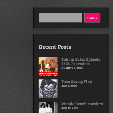
SEARCH
Recent Posts
Zahrin Salon Epizoda
23 Sa Prevodom
August 17, 2025
Yuba County Five
July 2, 2026
Wanda Beach murders
July 13, 2026