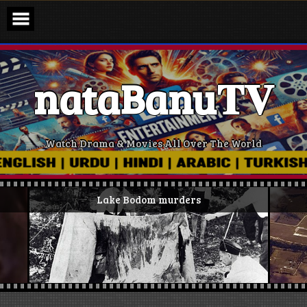
Skip
to
content
nataBanu𝐓𝐕
Watch Drama & Movies All Over The World
Lake Bodom murders