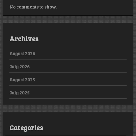
No comments to show.
Archives
August 2026
July 2026
August 2025
July 2025
Categories