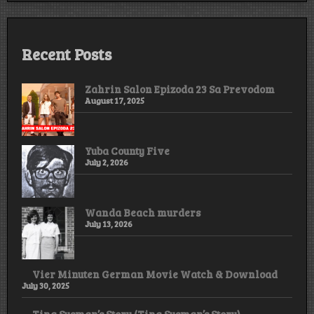
Recent Posts
Zahrin Salon Epizoda 23 Sa Prevodom
August 17, 2025
Yuba County Five
July 2, 2026
Wanda Beach murders
July 13, 2026
Vier Minuten German Movie Watch & Download
July 30, 2025
Tina Susman’s Story (Tina Susman’s Story)