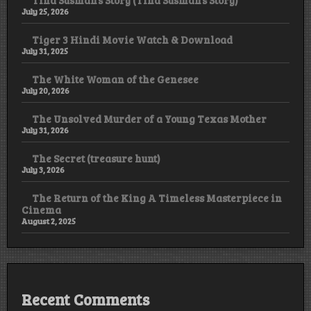
July 25, 2026
Tiger 3 Hindi Movie Watch & Download
July 31, 2025
The White Woman of the Genesee
July 20, 2026
The Unsolved Murder of a Young Texas Mother
July 31, 2026
The Secret (treasure hunt)
July 3, 2026
The Return of the King A Timeless Masterpiece in
Cinema
August 2, 2025
Recent Comments