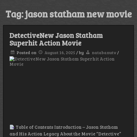
Tag:
jason statham new movie
DetectiveNew Jason Statham
Superhit Action Movie
Posted on
August 16, 2025
/
by
natabanutv
/
Table of Contents Introduction – Jason Statham
and His Action Legacy About the Movie “Detective”