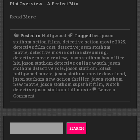
Plot Overview – A Perfect Mix
Read More
Posted in
Hollywood
Tagged
best jason
statham action films
,
detective action movie 2025
,
detective film cast
,
detective jason statham
movie
,
detective movie online streaming
,
detective movie review
,
jason statham box office
hit
,
jason statham detective online watch
,
jason
statham detective role
,
jason statham latest
hollywood movie
,
jason statham movie download
,
jason statham new action thriller
,
jason statham
new movie
,
jason statham superhit film
,
watch
detective jason statham full movie
Leave a
on
Comment
DetectiveNew
Jason
Statham
Superhit
Action
Movie
SEARCH