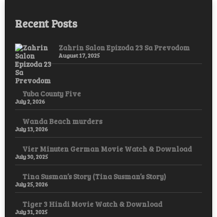
Recent Posts
Zahrin Salon Epizoda 23 Sa Prevodom
August 17, 2025
Yuba County Five
July 2, 2026
Wanda Beach murders
July 13, 2026
Vier Minuten German Movie Watch & Download
July 30, 2025
Tina Susman’s Story (Tina Susman’s Story)
July 25, 2026
Tiger 3 Hindi Movie Watch & Download
July 31, 2025