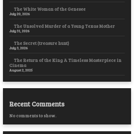
The White Woman of the Genesee
July 20, 2026
The Unsolved Murder of a Young Texas Mother
July 31, 2026
The Secret (treasure hunt)
July 3, 2026
The Return of the King A Timeless Masterpiece in
Cinema
August 2, 2025
Recent Comments
No comments to show.