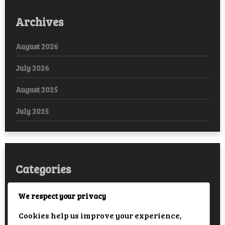
Archives
August 2026
July 2026
August 2025
July 2025
Categories
Arabic
We respect your privacy
Cookies help us improve your experience,
Bollywood