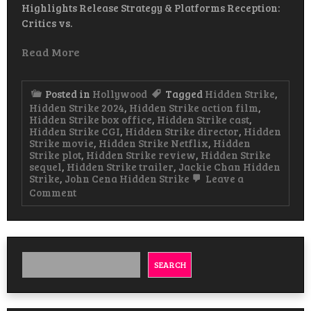
Highlights Release Strategy & Platforms Reception:
Critics vs.
Read More
Posted in
Hollywood
Tagged
Hidden Strike
,
Hidden Strike 2024
,
Hidden Strike action film
,
Hidden Strike box office
,
Hidden Strike cast
,
Hidden Strike CGI
,
Hidden Strike director
,
Hidden
Strike movie
,
Hidden Strike Netflix
,
Hidden
Strike plot
,
Hidden Strike review
,
Hidden Strike
sequel
,
Hidden Strike trailer
,
Jackie Chan Hidden
Strike
,
John Cena Hidden Strike
Leave a
on
Comment
Hidden
Strike
Movie
2024
Of
Jackie
SEARCH
Chan
&
John
Cena