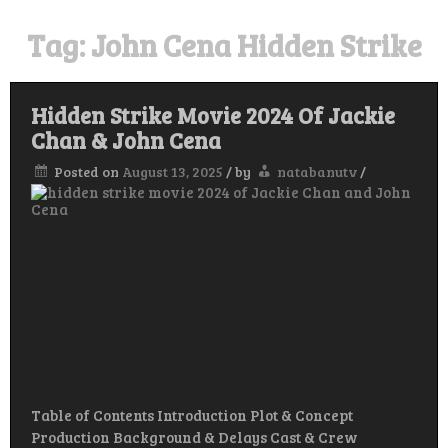
Tag:
John Cena Hidden Strike
Hidden Strike Movie 2024 Of Jackie
Chan & John Cena
Posted on
August 13, 2025
/
by
natabanutv
/
Table of Contents Introduction Plot & Concept
Production Background & Delays Cast & Crew