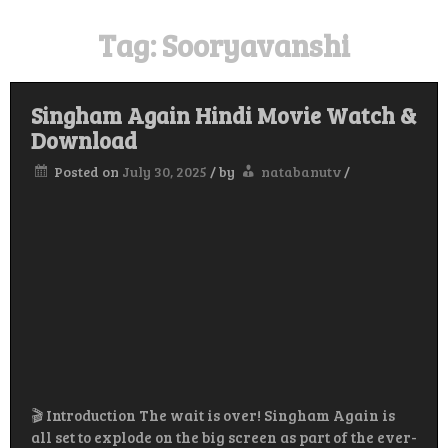
Tag:
Sooryavanshi
Singham Again Hindi Movie Watch &
Download
Posted on
July 30, 2025
/
by
natabanutv
/
🎬 Introduction The wait is over! Singham Again is
all set to explode on the big screen as part of the ever-