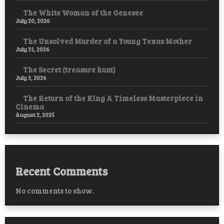
The White Woman of the Genesee
July 20, 2026
The Unsolved Murder of a Young Texas Mother
July 31, 2026
The Secret (treasure hunt)
July 3, 2026
The Return of the King A Timeless Masterpiece in
Cinema
August 2, 2025
Recent Comments
No comments to show.