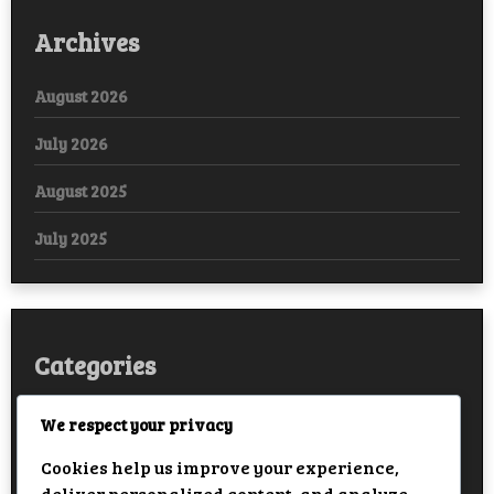
Archives
August 2026
July 2026
August 2025
July 2025
Categories
Arabic
We respect your privacy
Cookies help us improve your experience,
Bollywood
deliver personalized content, and analyze