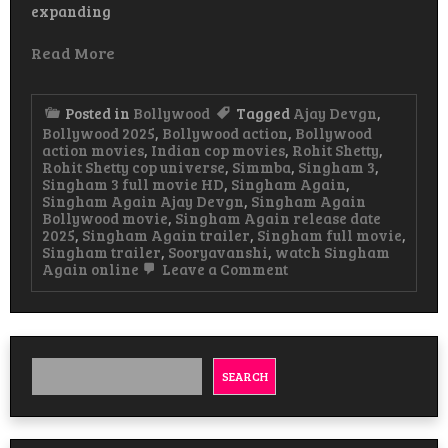
expanding
Read More
Posted in
Bollywood
Tagged
Ajay Devgn
,
Bollywood 2025
,
Bollywood action
,
Bollywood
action movies
,
Indian cop movies
,
Rohit Shetty
,
Rohit Shetty cop universe
,
Simmba
,
Singham 3
,
Singham 3 full movie HD
,
Singham Again
,
Singham Again Ajay Devgn
,
Singham Again
Bollywood movie
,
Singham Again release date
2025
,
Singham Again trailer
,
Singham full movie
,
Singham trailer
,
Sooryavanshi
,
watch Singham
on
Again online
Leave a Comment
Singham
Again
Hindi
Movie
Watch
&
SEARCH
Download