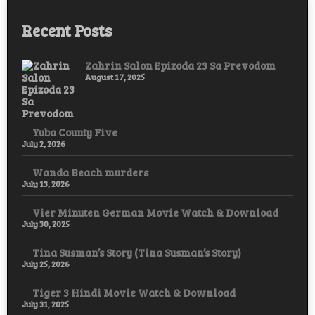
Recent Posts
Zahrin Salon Epizoda 23 Sa Prevodom
August 17, 2025
Yuba County Five
July 2, 2026
Wanda Beach murders
July 13, 2026
Vier Minuten German Movie Watch & Download
July 30, 2025
Tina Susman’s Story (Tina Susman’s Story)
July 25, 2026
Tiger 3 Hindi Movie Watch & Download
July 31, 2025