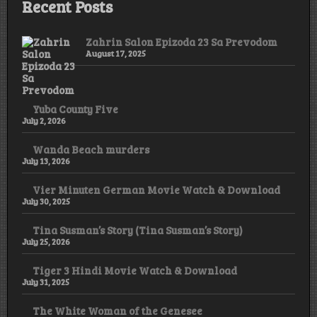
Recent Posts
Zahrin Salon Epizoda 23 Sa Prevodom
August 17, 2025
Yuba County Five
July 2, 2026
Wanda Beach murders
July 13, 2026
Vier Minuten German Movie Watch & Download
July 30, 2025
Tina Susman’s Story (Tina Susman’s Story)
July 25, 2026
Tiger 3 Hindi Movie Watch & Download
July 31, 2025
The White Woman of the Genesee