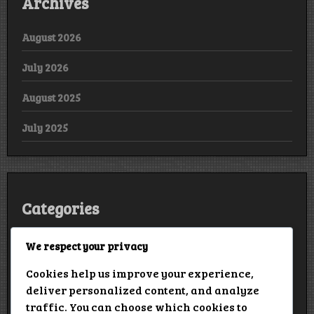
Archives
August 2026
July 2026
August 2025
July 2025
Categories
Arabic
We respect your privacy
Cookies help us improve your experience,
Bollywood
deliver personalized content, and analyze
European
traffic. You can choose which cookies to