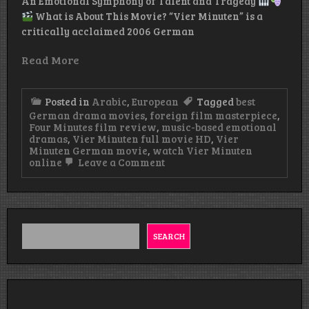
An Emotional Symphony of Talent and Tragedy
What is About This Movie? “Vier Minuten” is a
critically acclaimed 2006 German
Read More
Posted in
Arabic
,
European
Tagged
best
German drama movies
,
foreign film masterpiece
,
Four Minutes film review
,
music-based emotional
dramas
,
Vier Minuten full movie HD
,
Vier
Minuten German movie
,
watch Vier Minuten
on
online
Leave a Comment
Vier
Minuten
German
Movie
Watch
&
SEARCH
Download