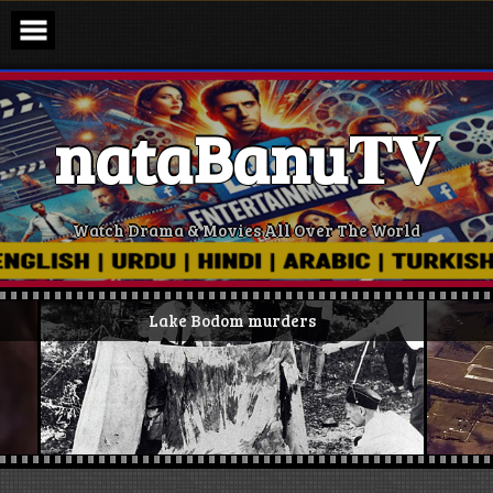
Skip
to
content
nataBanu𝐓𝐕
Watch Drama & Movies All Over The World
Lake Bodom murders
Ki