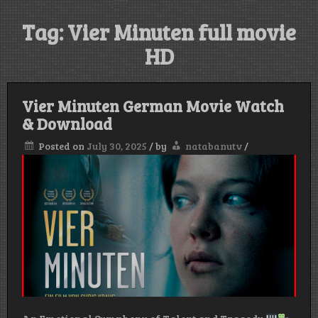
Tag:
Vier Minuten full movie
HD
Vier Minuten German Movie Watch
& Download
Posted on
July 30, 2025
/
by
natabanutv
/