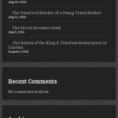
July 20, 2026
The Unsolved Murder of a Young Texas Mother
July 31, 2026
The Secret (treasure hunt)
July 3, 2026
The Return of the King A Timeless Masterpiece in
Cinema
August 2, 2025
Recent Comments
No comments to show.