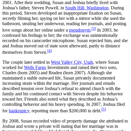
2001. After their wedding, Susan and Joshua briefly lived with
Joshua’s father, Steven Powell, in
South Hill, Washington
. During
this period, Steven developed an inappropriate fixation on Susan,
secretly filming her, spying on her with a mirror while she used the
bathroom, stealing her underwear, reading her journals, and posting
[
3
]
love songs about her online under a
pseudonym
.
In 2003, he
confessed his feelings to her; the exchange was unintentionally
recorded on his camcorder microphone. Susan rejected him, and she
and Joshua moved out of state soon afterward, partly to distance
[
4
]
themselves from Steven.
The couple later settled in
West Valley City, Utah
, where Susan
worked for
Wells Fargo
Investments and raised their two sons,
Charles (born 2005) and Braden (born 2007). Although she
maintained a stable outward life, Susan privately documented
increasing strain within the marriage. Her journals and emails
described tension over Joshua’s refusal to attend church with the
family and his continued contact with Steven despite his behavior
toward her. Friends also noted what they described as Joshua’s
controlling behavior and his heavy spending. In 2007, Joshua filed
[
5
]
for
bankruptcy
, reporting more than $200,000 in debt.
By 2008, Susan recorded video of property damage she attributed to
Joshua and wrote a private will stating that her marriage was in