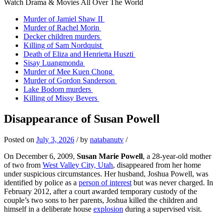
Watch Drama & Movies All Over The World
Murder of Jamiel Shaw II
Murder of Rachel Morin
Decker children murders
Killing of Sam Nordquist
Death of Eliza and Henrietta Huszti
Sisay Luangmonda
Murder of Mee Kuen Chong
Murder of Gordon Sanderson
Lake Bodom murders
Killing of Missy Bevers
Disappearance of Susan Powell
Posted on
July 3, 2026
/
by
natabanutv
/
On December 6, 2009,
Susan Marie Powell
, a 28‑year‑old mother
of two from
West Valley City, Utah
, disappeared from her home
under suspicious circumstances. Her husband, Joshua Powell, was
identified by police as a
person of interest
but was never charged. In
February 2012, after a court awarded temporary custody of the
couple’s two sons to her parents, Joshua killed the children and
himself in a deliberate house
explosion
during a supervised visit.