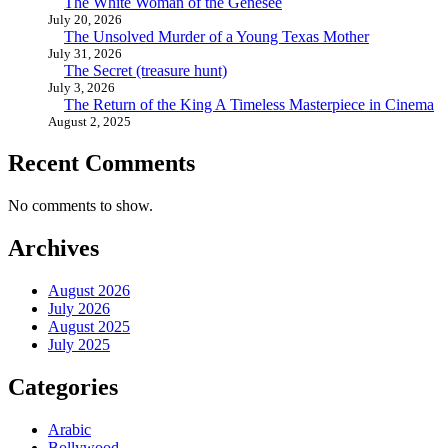
The White Woman of the Genesee
July 20, 2026
The Unsolved Murder of a Young Texas Mother
July 31, 2026
The Secret (treasure hunt)
July 3, 2026
The Return of the King A Timeless Masterpiece in Cinema
August 2, 2025
Recent Comments
No comments to show.
Archives
August 2026
July 2026
August 2025
July 2025
Categories
Arabic
Bollywood