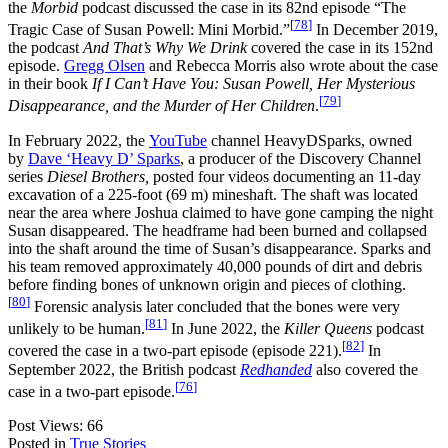
the
Morbid
podcast discussed the case in its 82nd episode “The
[
78
]
Tragic Case of Susan Powell: Mini Morbid.”
In December 2019,
the podcast
And That’s Why We Drink
covered the case in its 152nd
episode.
Gregg Olsen
and Rebecca Morris also wrote about the case
in their book
If I Can’t Have You: Susan Powell, Her Mysterious
[
79
]
Disappearance, and the Murder of Her Children
.
In February 2022, the
YouTube
channel HeavyDSparks, owned
by
Dave ‘Heavy D’ Sparks
, a producer of the Discovery Channel
series
Diesel Brothers,
posted four videos documenting an 11‑day
excavation of a
225-foot (69
m) mineshaft. The shaft was located
near the area where Joshua claimed to have gone camping the night
Susan disappeared. The headframe had been burned and collapsed
into the shaft around the time of Susan’s disappearance. Sparks and
his team removed approximately 40,000 pounds of dirt and debris
before finding bones of unknown origin and pieces of clothing.
[
80
]
Forensic analysis later concluded that the bones were very
[
81
]
unlikely to be human.
In June 2022, the
Killer Queens
podcast
[
82
]
covered the case in a two-part episode (episode 221).
In
September 2022, the British podcast
Redhanded
also covered the
[
76
]
case in a two-part episode.
Post Views:
66
Posted in
True Stories