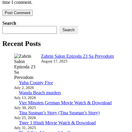
time I comment.
Search
Search
Recent Posts
Zahrin Salon Epizoda 23 Sa Prevodom
August 17, 2025
Yuba County Five
July 2, 2026
Wanda Beach murders
July 13, 2026
Vier Minuten German Movie Watch & Download
July 30, 2025
Tina Susman’s Story (Tina Susman’s Story)
July 25, 2026
Tiger 3 Hindi Movie Watch & Download
July 31, 2025