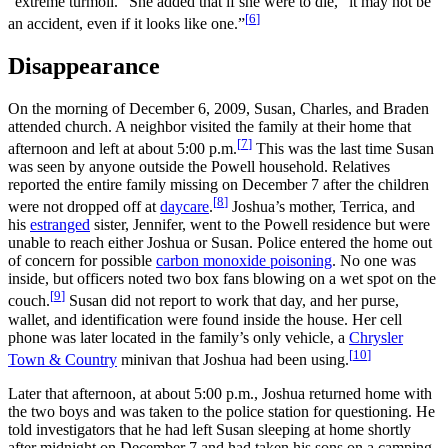
“extreme turmoil.” She added that if she were to die, “it may not be
[
6
]
an accident, even if it looks like one.”
Disappearance
On the morning of December 6, 2009, Susan, Charles, and Braden
attended church. A neighbor visited the family at their home that
[
7
]
afternoon and left at about 5:00
p.m.
This was the last time Susan
was seen by anyone outside the Powell household. Relatives
reported the entire family missing on December 7 after the children
[
8
]
were not dropped off at
daycare
.
Joshua’s mother, Terrica, and
his
estranged
sister, Jennifer, went to the Powell residence but were
unable to reach either Joshua or Susan. Police entered the home out
of concern for possible
carbon monoxide poisoning
. No one was
inside, but officers noted two box fans blowing on a wet spot on the
[
9
]
couch.
Susan did not report to work that day, and her purse,
wallet, and identification were found inside the house. Her cell
phone was later located in the family’s only vehicle, a
Chrysler
[
10
]
Town & Country
minivan that Joshua had been using.
Later that afternoon, at about 5:00
p.m., Joshua returned home with
the two boys and was taken to the police station for questioning. He
told investigators that he had left Susan sleeping at home shortly
after midnight on December 7 and had taken his sons on a camping