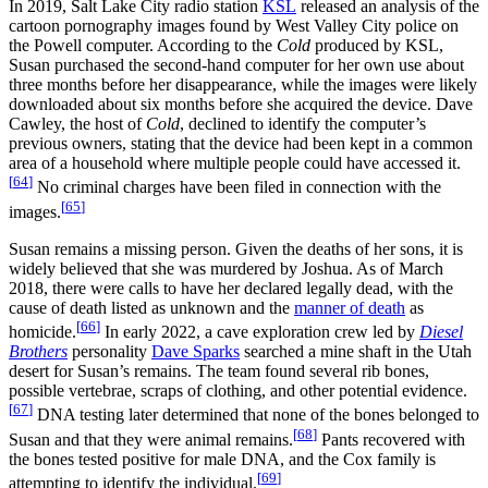
In 2019, Salt Lake City radio station
KSL
released an analysis of the
cartoon pornography images found by West Valley City police on
the Powell computer. According to the
Cold
produced by KSL,
Susan purchased the second‑hand computer for her own use about
three months before her disappearance, while the images were likely
downloaded about six months before she acquired the device. Dave
Cawley, the host of
Cold
, declined to identify the computer’s
previous owners, stating that the device had been kept in a common
area of a household where multiple people could have accessed it.
[
64
]
No criminal charges have been filed in connection with the
[
65
]
images.
Susan remains a missing person. Given the deaths of her sons, it is
widely believed that she was murdered by Joshua. As of March
2018, there were calls to have her declared legally dead, with the
cause of death listed as unknown and the
manner of death
as
[
66
]
homicide.
In early 2022, a cave exploration crew led by
Diesel
Brothers
personality
Dave Sparks
searched a mine shaft in the Utah
desert for Susan’s remains. The team found several rib bones,
possible vertebrae, scraps of clothing, and other potential evidence.
[
67
]
DNA testing later determined that none of the bones belonged to
[
68
]
Susan and that they were animal remains.
Pants recovered with
the bones tested positive for male DNA, and the Cox family is
[
69
]
attempting to identify the individual.