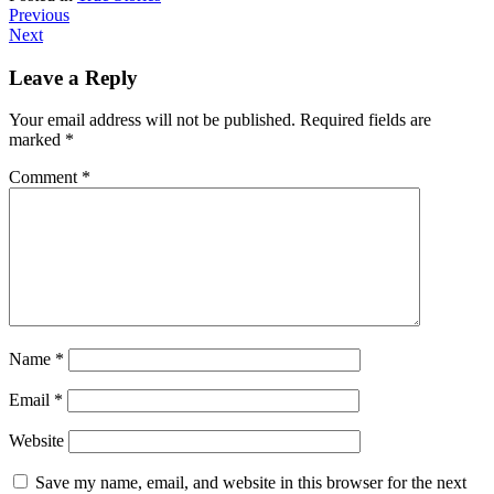
Previous
Next
Leave a Reply
Your email address will not be published.
Required fields are
marked
*
Comment
*
Name
*
Email
*
Website
Save my name, email, and website in this browser for the next