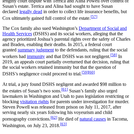
lengthy court dispute with Terrica and Alina Powell over control of
Susan’s estate. Terrica and Alina had sought to have Susan
declared
legally dead
in order to collect life insurance benefits, but
[
57
]
Cox ultimately gained full control of the estate.
The Cox family also sued Washington’s
Department of Social and
Health Services
(DSHS) and its social workers, alleging that the
agency prioritized Joshua’s parental rights over the safety of Charles
and Braden, enabling their deaths. In 2015, a federal court
granted
summary judgment
to the defendants, ruling that the social
[
58
]
workers had
immunity
and that DSHS was not negligent.
In
2019, an appeals court partially overturned that decision, ruling that
the social workers retained immunity but that the question of
[
59
]
[
60
]
DSHS’s negligence could proceed to trial.
At trial, a jury found DSHS negligent and awarded $98 million to
[
61
]
the estates of Susan’s two sons.
Susan’s family also urged
lawmakers in Washington and Utah to pass legislation restricting or
blocking
visitation rights
for parents under investigation for murder.
Steven Powell was released from prison on July 11, 2017, after
serving nearly six years following his voyeurism and child
[
62
]
pornography convictions.
He died of
natural causes
in Tacoma,
[
63
]
Washington, on July 23, 2018.