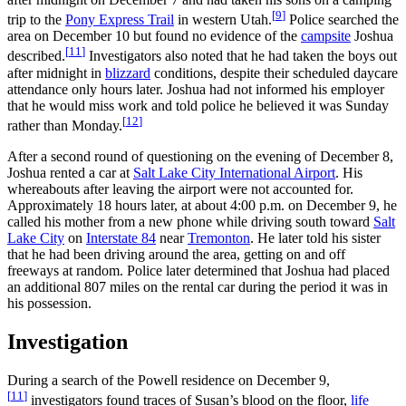
[
9
]
trip to the
Pony Express Trail
in western Utah.
Police searched the
area on December 10 but found no evidence of the
campsite
Joshua
[
11
]
described.
Investigators also noted that he had taken the boys out
after midnight in
blizzard
conditions, despite their scheduled daycare
attendance only hours later. Joshua had not informed his employer
that he would miss work and told police he believed it was Sunday
[
12
]
rather than Monday.
After a second round of questioning on the evening of December 8,
Joshua rented a car at
Salt Lake City International Airport
. His
whereabouts after leaving the airport were not accounted for.
Approximately 18 hours later, at about 4:00 p.m. on December 9, he
called his mother from a new phone while driving south toward
Salt
Lake City
on
Interstate 84
near
Tremonton
. He later told his sister
that he had been driving around the area, getting on and off
freeways at random. Police later determined that Joshua had placed
an additional 807 miles on the rental car during the period it was in
his possession.
Investigation
During a search of the Powell residence on December 9,
[
11
]
investigators found traces of Susan’s blood on the floor,
life