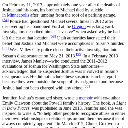
On February 11, 2013, approximately one year after the deaths of
Joshua and his sons, his brother Michael died by suicide
in
Minneapolis
after jumping from the roof of a parking garage.
[
54
]
Police had questioned Michael several times in 2012 after
discovering his abandoned Ford at the
Oregon
wrecking yard.
Investigators described him as “evasive” when asked why he had
[
53
]
left the car at that location.
Utah authorities later stated their
belief that Joshua and Michael were accomplices in Susan’s murder.
[
53
]
West Valley City police closed their active investigation into
[
55
]
Susan’s disappearance on May 21, 2013.
In a February 2013
interview, James Manley—who conducted the 2011–2012
evaluations of Joshua for Washington State authorities—
acknowledged that he suspected Joshua was involved in Susan’s
disappearance. He did not include these suspicions in his report
because they were outside the scope of his assignment and because
[
56
]
Joshua had not been charged with any crime.
Jennifer, Joshua’s estranged sister, wrote a
memoir
with co‑author
Emily Clawson about the Powell family’s history. The book,
A Light
in Dark Places
, was published in June 2013. Jennifer said she was
inspired to write it, “to help other people to recognize abuse in either
their own relationships or relationships around them because it’s not
always completely apparent.” In March 2015, Chuck Cox won a