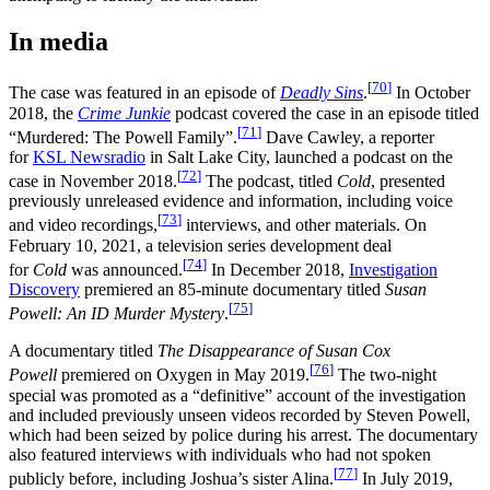
In media
[
70
]
The case was featured in an episode of
Deadly Sins
.
In October
2018, the
Crime Junkie
podcast covered the case in an episode titled
[
71
]
“Murdered: The Powell Family”.
Dave Cawley, a reporter
for
KSL Newsradio
in Salt Lake City, launched a podcast on the
[
72
]
case in November 2018.
The podcast, titled
Cold
, presented
previously unreleased evidence and information, including voice
[
73
]
and video recordings,
interviews, and other materials. On
February 10, 2021, a television series development deal
[
74
]
for
Cold
was announced.
In December 2018,
Investigation
Discovery
premiered an 85-minute documentary titled
Susan
[
75
]
Powell: An ID Murder Mystery
.
A documentary titled
The Disappearance of Susan Cox
[
76
]
Powell
premiered on Oxygen in May 2019.
The two‑night
special was promoted as a “definitive” account of the investigation
and included previously unseen videos recorded by Steven Powell,
which had been seized by police during his arrest. The documentary
also featured interviews with individuals who had not spoken
[
77
]
publicly before, including Joshua’s sister Alina.
In July 2019,