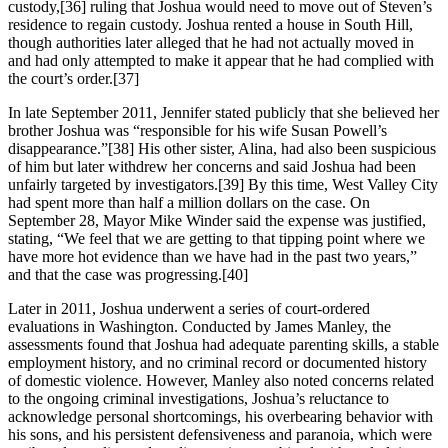
custody,[36] ruling that Joshua would need to move out of Steven’s
residence to regain custody. Joshua rented a house in South Hill,
though authorities later alleged that he had not actually moved in
and had only attempted to make it appear that he had complied with
the court’s order.[37]
In late September 2011, Jennifer stated publicly that she believed her
brother Joshua was “responsible for his wife Susan Powell’s
disappearance.”[38] His other sister, Alina, had also been suspicious
of him but later withdrew her concerns and said Joshua had been
unfairly targeted by investigators.[39] By this time, West Valley City
had spent more than half a million dollars on the case. On
September 28, Mayor Mike Winder said the expense was justified,
stating, “We feel that we are getting to that tipping point where we
have more hot evidence than we have had in the past two years,”
and that the case was progressing.[40]
Later in 2011, Joshua underwent a series of court‑ordered
evaluations in Washington. Conducted by James Manley, the
assessments found that Joshua had adequate parenting skills, a stable
employment history, and no criminal record or documented history
of domestic violence. However, Manley also noted concerns related
to the ongoing criminal investigations, Joshua’s reluctance to
acknowledge personal shortcomings, his overbearing behavior with
his sons, and his persistent defensiveness and paranoia, which were