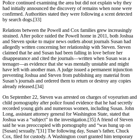
Police continued examining the area but did not explain why they
had initially announced the discovery of remains when none were
confirmed. Authorities stated they were following a scent detected
by search dogs.[33]
Relations between the Powell and Cox families grew increasingly
strained. After police raided the Powell home in 2011, both Joshua
and Steven spoke to major news outlets about journals Susan had
allegedly written concerning her relationship with Steven. Steven
claimed that he and Susan had been falling in love before her
disappearance and cited the journals—written when Susan was a
teenager—as evidence that she was mentally unstable and might
have left with another man. A judge issued a permanent injunction
preventing Joshua and Steven from publishing any material from
Susan’s journals and ordered them to return or destroy any copies
already released.[34]
On September 22, Steven was arrested on charges of voyeurism and
child pornography after police found evidence that he had secretly
recorded young girls and numerous women, including Susan. John
Long, assistant attorney general for Washington State, stated that
Joshua was a “subject” in the investigation.[35] A friend of Steven
said he was preoccupied with pornography and “was hung up on
[Susan] sexually.”[31] The following day, Susan’s father, Chuck
Cox, filed for custody. A Washington court granted him temporary