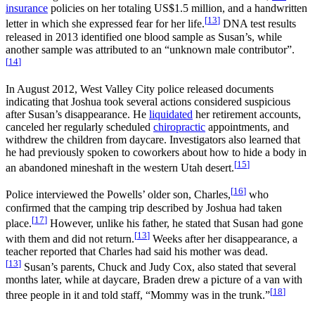
insurance
policies on her totaling
US$1.5 million
, and a handwritten
[
13
]
letter in which she expressed fear for her life.
DNA test results
released in 2013 identified one blood sample as Susan’s, while
another sample was attributed to an “unknown male contributor”.
[
14
]
In August 2012, West Valley City police released documents
indicating that Joshua took several actions considered suspicious
after Susan’s disappearance. He
liquidated
her retirement accounts,
canceled her regularly scheduled
chiropractic
appointments, and
withdrew the children from daycare. Investigators also learned that
he had previously spoken to coworkers about how to hide a body in
[
15
]
an abandoned mineshaft in the western Utah desert.
[
16
]
Police interviewed the Powells’ older son, Charles,
who
confirmed that the camping trip described by Joshua had taken
[
17
]
place.
However, unlike his father, he stated that Susan had gone
[
13
]
with them and did not return.
Weeks after her disappearance, a
teacher reported that Charles had said his mother was dead.
[
13
]
Susan’s parents, Chuck and Judy Cox, also stated that several
months later, while at daycare, Braden drew a picture of a van with
[
18
]
three people in it and told staff, “Mommy was in the trunk.”