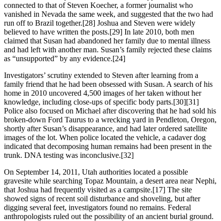
connected to that of Steven Koecher, a former journalist who
vanished in Nevada the same week, and suggested that the two had
run off to Brazil together.[28] Joshua and Steven were widely
believed to have written the posts.[29] In late 2010, both men
claimed that Susan had abandoned her family due to mental illness
and had left with another man. Susan’s family rejected these claims
as “unsupported” by any evidence.[24]
Investigators’ scrutiny extended to Steven after learning from a
family friend that he had been obsessed with Susan. A search of his
home in 2010 uncovered 4,500 images of her taken without her
knowledge, including close‑ups of specific body parts.[30][31]
Police also focused on Michael after discovering that he had sold his
broken‑down Ford Taurus to a wrecking yard in Pendleton, Oregon,
shortly after Susan’s disappearance, and had later ordered satellite
images of the lot. When police located the vehicle, a cadaver dog
indicated that decomposing human remains had been present in the
trunk. DNA testing was inconclusive.[32]
On September 14, 2011, Utah authorities located a possible
gravesite while searching Topaz Mountain, a desert area near Nephi,
that Joshua had frequently visited as a campsite.[17] The site
showed signs of recent soil disturbance and shoveling, but after
digging several feet, investigators found no remains. Federal
anthropologists ruled out the possibility of an ancient burial ground.