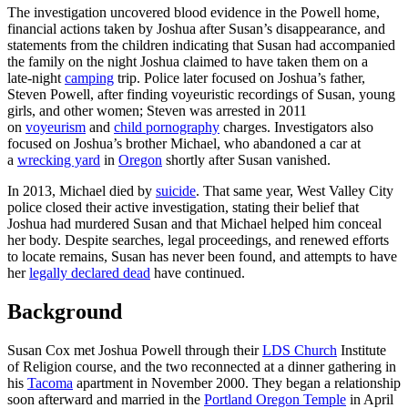
The investigation uncovered blood evidence in the Powell home,
financial actions taken by Joshua after Susan’s disappearance, and
statements from the children indicating that Susan had accompanied
the family on the night Joshua claimed to have taken them on a
late‑night
camping
trip. Police later focused on Joshua’s father,
Steven Powell, after finding voyeuristic recordings of Susan, young
girls, and other women; Steven was arrested in 2011
on
voyeurism
and
child pornography
charges. Investigators also
focused on Joshua’s brother Michael, who abandoned a car at
a
wrecking yard
in
Oregon
shortly after Susan vanished.
In 2013, Michael died by
suicide
. That same year, West Valley City
police closed their active investigation, stating their belief that
Joshua had murdered Susan and that Michael helped him conceal
her body. Despite searches, legal proceedings, and renewed efforts
to locate remains, Susan has never been found, and attempts to have
her
legally declared dead
have continued.
Background
Susan Cox met Joshua Powell through their
LDS Church
Institute
of Religion course, and the two reconnected at a dinner gathering in
his
Tacoma
apartment in November 2000. They began a relationship
soon afterward and married in the
Portland Oregon Temple
in April