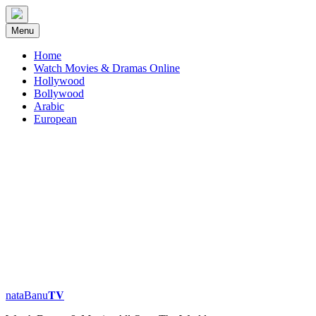
Skip
to
Menu
content
Home
Watch Movies & Dramas Online
Hollywood
Bollywood
Arabic
European
nataBanu𝐓𝐕