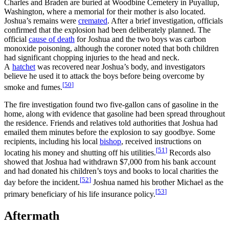
Charles and Braden are buried at Woodbine Cemetery in Puyallup,
Washington, where a memorial for their mother is also located.
Joshua’s remains were
cremated
. After a brief investigation, officials
confirmed that the explosion had been deliberately planned. The
official
cause of death
for Joshua and the two boys was carbon
monoxide poisoning, although the coroner noted that both children
had significant chopping injuries to the head and neck.
A
hatchet
was recovered near Joshua’s body, and investigators
believe he used it to attack the boys before being overcome by
[
50
]
smoke and fumes.
The fire investigation found two five‑gallon cans of gasoline in the
home, along with evidence that gasoline had been spread throughout
the residence. Friends and relatives told authorities that Joshua had
emailed them minutes before the explosion to say goodbye. Some
recipients, including his local
bishop
, received instructions on
[
51
]
locating his money and shutting off his utilities.
Records also
showed that Joshua had withdrawn $7,000 from his bank account
and had donated his children’s toys and books to local charities the
[
52
]
day before the incident.
Joshua named his brother Michael as the
[
53
]
primary beneficiary of his life insurance policy.
Aftermath