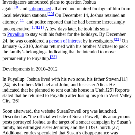
Investigators announced plans to question Joshua
[
19
]
again
and
subpoenaed
all aired and unaired footage of him from
[
20
]
local television stations.
On December 14, Joshua retained an
[
11
]
attorney,
and police reported that he had become increasingly
[
17
]
[
21
]
uncooperative.
A few days later, he took his sons
to
Puyallup
to stay with his father for the holidays. By December
[
22
]
24, he was considered a
person of interest
by investigators.
On
January 6, 2010, Joshua returned with his brother Michael to pack
the family’s belongings, indicating that he intended to move
[
23
]
permanently to Puyallup.
Developments in 2010–2012
In Puyallup, Joshua lived with his two sons, his father Steven,[11]
[24] his brothers Michael and John, and his sister Alina. He
indicated that he planned to rent out his house in Utah.[25] Reports
stated that he returned to Puyallup after losing his job in West Valley
City.[26]
Soon afterward, the website SusanPowell.org was launched.
Described as “the official website of Susan Powell,” its anonymous
posts portrayed Joshua as the target of a smear campaign by Susan’s
family, his estranged sister Jennifer, and the LDS Church.[27]
Additional entries speculated that Susan’s disappearance was