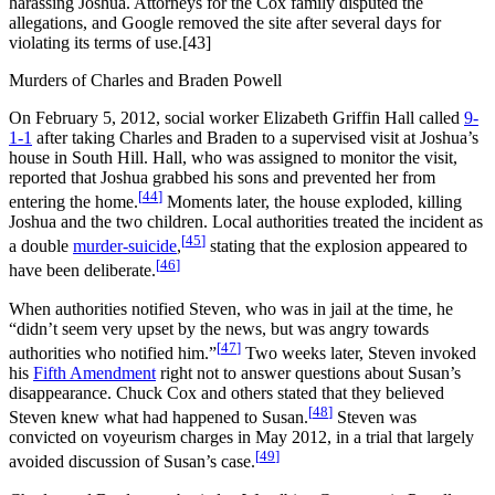
harassing Joshua. Attorneys for the Cox family disputed the
allegations, and Google removed the site after several days for
violating its terms of use.[43]
Murders of Charles and Braden Powell
On February 5, 2012, social worker Elizabeth Griffin Hall called
9-
1-1
after taking Charles and Braden to a supervised visit at Joshua’s
house in South Hill. Hall, who was assigned to monitor the visit,
reported that Joshua grabbed his sons and prevented her from
[
44
]
entering the home.
Moments later, the house exploded, killing
Joshua and the two children. Local authorities treated the incident as
[
45
]
a double
murder-suicide
,
stating that the explosion appeared to
[
46
]
have been deliberate.
When authorities notified Steven, who was in jail at the time, he
“didn’t seem very upset by the news, but was angry towards
[
47
]
authorities who notified him.”
Two weeks later, Steven invoked
his
Fifth Amendment
right not to answer questions about Susan’s
disappearance. Chuck Cox and others stated that they believed
[
48
]
Steven knew what had happened to Susan.
Steven was
convicted on voyeurism charges in May 2012, in a trial that largely
[
49
]
avoided discussion of Susan’s case.