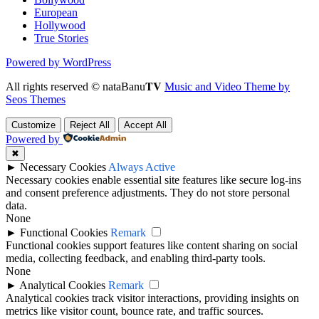
European
Hollywood
True Stories
Powered by WordPress
All rights reserved © nataBanu𝐓𝐕
Music and Video Theme by
Seos Themes
Customize
Reject All
Accept All
Powered by
✖
►
Necessary Cookies
Always Active
Necessary cookies enable essential site features like secure log-ins
and consent preference adjustments. They do not store personal
data.
None
►
Functional Cookies
Remark
Functional cookies support features like content sharing on social
media, collecting feedback, and enabling third-party tools.
None
►
Analytical Cookies
Remark
Analytical cookies track visitor interactions, providing insights on
metrics like visitor count, bounce rate, and traffic sources.