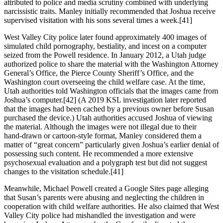
attributed to police and media scrutiny combined with underlying
narcissistic traits. Manley initially recommended that Joshua receive
supervised visitation with his sons several times a week.[41]
West Valley City police later found approximately 400 images of
simulated child pornography, bestiality, and incest on a computer
seized from the Powell residence. In January 2012, a Utah judge
authorized police to share the material with the Washington Attorney
General’s Office, the Pierce County Sheriff’s Office, and the
Washington court overseeing the child welfare case. At the time,
Utah authorities told Washington officials that the images came from
Joshua’s computer.[42] (A 2019 KSL investigation later reported
that the images had been cached by a previous owner before Susan
purchased the device.) Utah authorities accused Joshua of viewing
the material. Although the images were not illegal due to their
hand‑drawn or cartoon‑style format, Manley considered them a
matter of “great concern” particularly given Joshua’s earlier denial of
possessing such content. He recommended a more extensive
psychosexual evaluation and a polygraph test but did not suggest
changes to the visitation schedule.[41]
Meanwhile, Michael Powell created a Google Sites page alleging
that Susan’s parents were abusing and neglecting the children in
cooperation with child welfare authorities. He also claimed that West
Valley City police had mishandled the investigation and were