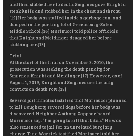
and then stabbed her to death. Smyrnes gave Knight a
steak knife and stabbed her in the chest and throat.
[15] Her body was stuffed inside a garbage can, and
dumped in the parking lot of Greensburg-Salem
Middle School.[16] Marinucci told police officials
that Knight and Meidinger drugged her before
stabbing her.[13]
Trial
At the start of the trial on November 3, 2010, the
prosecution was seeking the death penalty for
Smyrnes, Knight and Meidinger.[17] However, as of
August 1, 2019, Knight and Smyrnes are the only
convicts on death row.[18]
Several jail inmates testified that Marinucci planned
to kill Daugherty several days before her body was
discovered. Neighbor Anthony Zappone heard
Marinucci say, “I’m going to kill that bitch.” He was
also sentenced to jail for an unrelated burglary
charge. Tina Warrick testified Marinucci told her