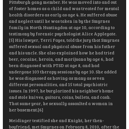
Pittsburgh gang member. He was moved into and out
of foster homes as a child and was treated for mental
health disorders as early as age 4. He suffered abuse
and neglect until he was taken in by the Smyrnes
family in North Huntingdon at age 10, according to
testimony by forensic psychologist Alice Applegate.
[5] His lawyer, Terri Fayes, told the jury that Smyrnes
suffered sexual and physical abuse from his father
and his uncle. She also explained how he had tried
beer, cocaine, heroin, and marijuana by age 6, had
been diagnosed with PTSD at age 8, and had
undergone 103 therapy sessions by age 10. She added
he was diagnosed as having as many as seven
different personalities, and 15 total psychiatric
issues. In 1997, he burglarized his neighbor’s home
and stole knives, guitars, coins, bullets, and cash.
That same year, he sexually assaulted a woman in
her basement.[6]
Meidinger testified she and Knight, her then-
boyfriend, met Smyrnes on February 8, 2010, after the