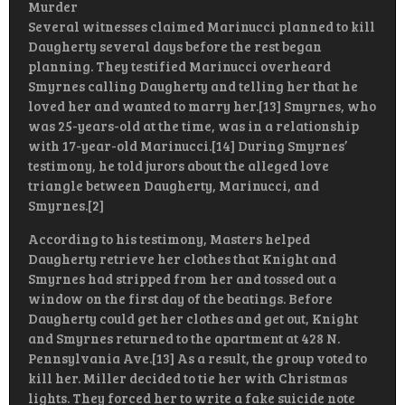
Murder
Several witnesses claimed Marinucci planned to kill
Daugherty several days before the rest began
planning. They testified Marinucci overheard
Smyrnes calling Daugherty and telling her that he
loved her and wanted to marry her.[13] Smyrnes, who
was 25-years-old at the time, was in a relationship
with 17-year-old Marinucci.[14] During Smyrnes’
testimony, he told jurors about the alleged love
triangle between Daugherty, Marinucci, and
Smyrnes.[2]
According to his testimony, Masters helped
Daugherty retrieve her clothes that Knight and
Smyrnes had stripped from her and tossed out a
window on the first day of the beatings. Before
Daugherty could get her clothes and get out, Knight
and Smyrnes returned to the apartment at 428 N.
Pennsylvania Ave.[13] As a result, the group voted to
kill her. Miller decided to tie her with Christmas
lights. They forced her to write a fake suicide note