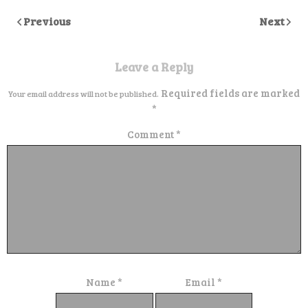
Previous
Next
Leave a Reply
Required fields are marked
Your email address will not be published.
*
Comment
*
Name
*
Email
*