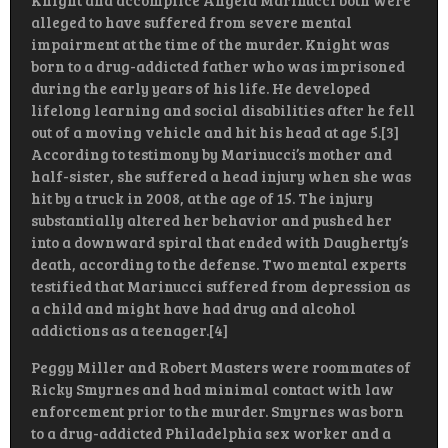
Knight and accomplice Angela Marinucci both were
alleged to have suffered from severe mental
impairment at the time of the murder. Knight was
born to a drug-addicted father who was imprisoned
during the early years of his life. He developed
lifelong learning and social disabilities after he fell
out of a moving vehicle and hit his head at age 5.[3]
According to testimony by Marinucci’s mother and
half-sister, she suffered a head injury when she was
hit by a truck in 2008, at the age of 15. The injury
substantially altered her behavior and pushed her
into a downward spiral that ended with Daugherty’s
death, according to the defense. Two mental experts
testified that Marinucci suffered from depression as
a child and might have had drug and alcohol
addictions as a teenager.[4]
Peggy Miller and Robert Masters were roommates of
Ricky Smyrnes and had minimal contact with law
enforcement prior to the murder. Smyrnes was born
to a drug-addicted Philadelphia sex worker and a