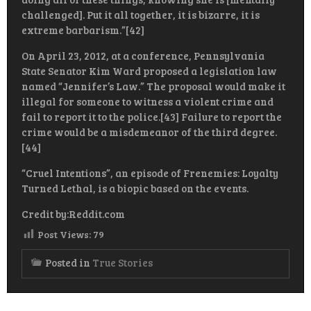
challenged]. Put it all together, it is bizarre, it is
extreme barbarism.”[42]
On April 23, 2012, at a conference, Pennsylvania
State Senator Kim Ward proposed a legislation law
named “Jennifer’s Law.” The proposal would make it
illegal for someone to witness a violent crime and
fail to report it to the police.[43] Failure to report the
crime would be a misdemeanor of the third degree.
[44]
“Cruel Intentions”, an episode of Frenemies: Loyalty
Turned Lethal, is a biopic based on the events.
Credit by:Reddit.com
Post Views:
79
Posted in
True Stories