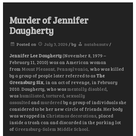
Murder of Jennifer
Daugherty
Posted on
July 3, 2026
/
by
natabanutv
/
Jennifer Lee Daugherty
(November 8, 1979
–
February 11, 2010) was an American woman
from
Mount Pleasant, Pennsylvania
, who was killed
by a group of people later referred to as
The
Greensburg Six
, in an act of revenge, in February
2010. Daugherty, who was
mentally disabled
,
was
humiliated
,
tortured
,
sexually
assaulted
and
murdered
by a group of individuals she
considered to be her new circle of friends. Her body
was wrapped in
Christmas decorations
, placed
inside a trash can and discarded in the parking lot
of
Greensburg-Salem Middle School
.