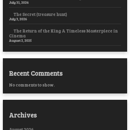
July 31, 2026
The Secret (treasure hunt)
July 3, 2026
The Return of the King A Timeless Masterpiece in
Cinema
August 2, 2025
Recent Comments
No comments to show.
Archives
August 2026