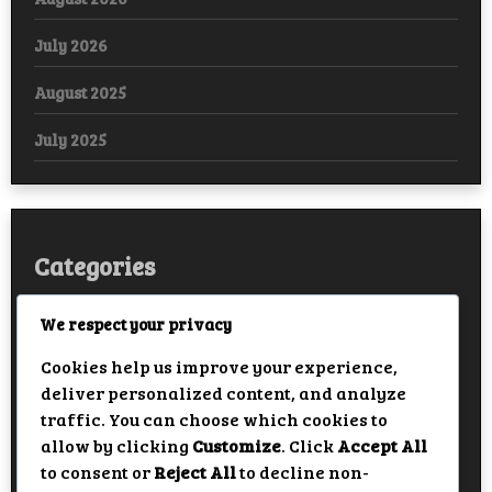
July 2026
August 2025
July 2025
Categories
Arabic
We respect your privacy
Cookies help us improve your experience,
Bollywood
deliver personalized content, and analyze
European
traffic. You can choose which cookies to
allow by clicking
Customize
. Click
Accept All
Hollywood
to consent or
Reject All
to decline non-