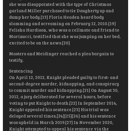
she was disappointed with the type of Christmas
garland Miller purchased to tie Daugherty up and
dump her body.[13] Floria Headen heard body
slamming and screaming on February 12, 2010.[19]
Felisha Hardison, who was a cellmate and friend to
Marinucci, testified that she was jumping on her bed,
excited to be on the news.[20]
Masters and Meidinger reached a plea bargain to
testify.
Sentencing
On April 12, 2012, Knight pleaded guilty to first- and
second-degree murder, kidnapping, and conspiracy
to commit murder and kidnapping.[21] On August 30,
2012, a jury deliberated for several hours, before
voting to put Knight to death.[22] In September 2014,
Knight appealed his sentence.[23] His trial was
delayed several times,[24][25][26] and his sentence
was upheld in March 2019.[27] In November 2020,
Knight attempted to appeal his sentence via the