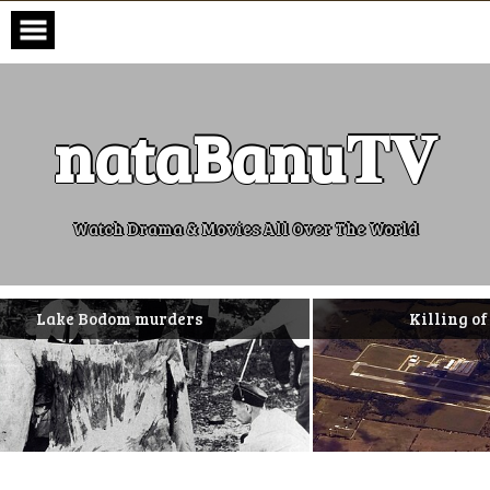
Skip
to
content
nataBanu𝐓𝐕
Watch Drama & Movies All Over The World
dom murders
Killing of Missy Bever