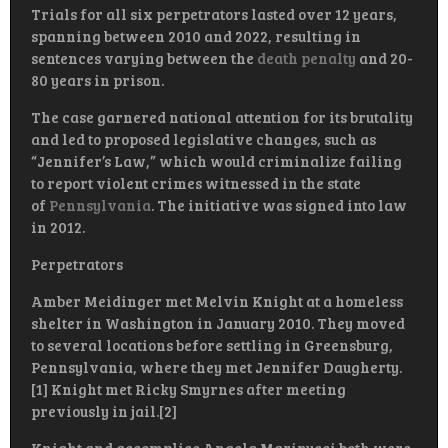
Trials for all six perpetrators lasted over 12 years,
spanning between 2010 and 2022, resulting in
sentences varying between the
death penalty
and 20-
80 years in prison.
The case garnered national attention for its brutality
and led to proposed legislative changes, such as
“Jennifer’s Law,” which would criminalize failing
to report violent crimes witnessed in the state
of
Pennsylvania
. The initiative was signed into law
in 2012.
Perpetrators
Amber Meidinger met Melvin Knight at a homeless
shelter in Washington in January 2010. They moved
to several locations before settling in Greensburg,
Pennsylvania, where they met Jennifer Daugherty.
[1] Knight met Ricky Smyrnes after meeting
previously in jail.[2]