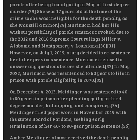
parole after being found guilty in May of first-degree
murder.[29] She was 17 years old at the time of the
crime so she was ineligible for the death penalty, as
she was still a minor.[29] Marinucci had her life
without possibility of parole sentence revoked, due to
the 2012 and 2016 Supreme Court rulings Miller v.
Alabama and Montgomery v. Louisiana.[30][31]
However, on July 1, 2015, a jury decided to re-sentence
her to her previous sentence. Marinucci refused to
answer any questions before she attended.[32] In May
2022, Marinucci was resentenced to 60 years to life in
prison with parole eligibility in 2070.[33]
On December 4, 2013, Meidinger was sentenced to 40
to 80 years in prison after pleading guilty to third-
degree murder, kidnapping, and conspiracy.[34]
Meidinger filed paperwork in November 2019 with
the state’s Board of Pardons, seeking early
termination of her 40- to 80-year prison sentence.[35]
Amber Meidinger almost received the death penalty