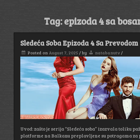
Tag:
epizoda 4 sa bos
Sledeća Soba Epizoda 4 Sa Prevodom
Posted on
August 7, 2025
/
by
natabanutv
/
Uvod: zašto je serija “Sledeća soba” izazvala toliku pa
platforme na Balkanu preplavljene su potragama za 