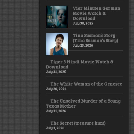
Vier Minuten German
Movie Watch &
Download
July 30, 2025
Tina Susman’s Story
(Tina Susman’s Story)
July 25, 2026
Tiger 3 Hindi Movie Watch &
Download
July 31, 2025
The White Woman of the Genesee
July 20, 2026
The Unsolved Murder of a Young
Texas Mother
July 31, 2026
The Secret (treasure hunt)
July 3, 2026