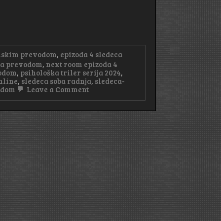
anskim prevodom
,
epizoda 4 sledeca
 sa prevodom
,
next room epizoda 4
vodom
,
psihološka triler serija 2024
,
nline
,
sledeca soba radnja
,
sledeca-
on
vodom
Leave a Comment
Sledeća
Soba
Epizoda
4
Sa
Prevodom