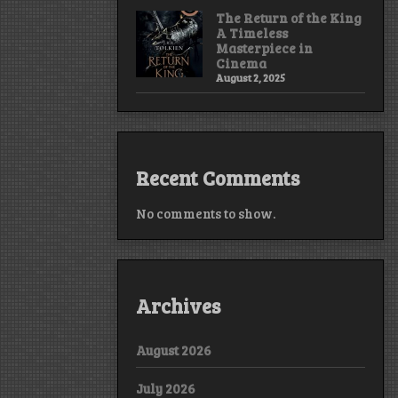
The Return of the King
A Timeless
Masterpiece in
Cinema
August 2, 2025
Recent Comments
No comments to show.
Archives
August 2026
July 2026