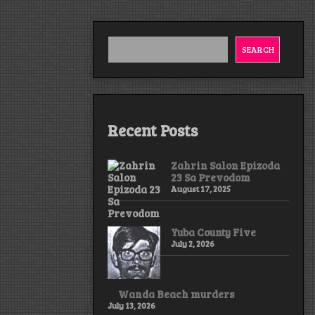
SEARCH
Recent Posts
Zahrin Salon Epizoda
23 Sa Prevodom
August 17, 2025
Yuba County Five
July 2, 2026
Wanda Beach murders
July 13, 2026