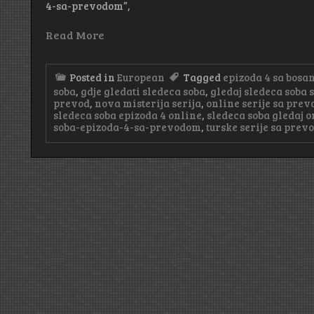
4-sa-prevodom”,
Read More
Posted in
European
Tagged
epizoda 4 sa bos
soba
,
gdje gledati sledeca soba
,
gledaj sledeca soba
prevod
,
nova misterija serija
,
online serije sa pre
sledeca soba epizoda 4 online
,
sledeca soba gledaj o
soba-epizoda-4-sa-prevodom
,
turske serije sa pre