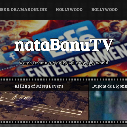
ES & DRAMAS ONLINE
HOLLYWOOD
BOLLYWOOD
nataBanu𝐓𝐕
Watch Drama & Movies All Over The World
 Missy Bevers
Dupont de Ligonnès murders and 