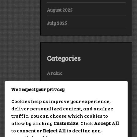
August 2025
July 2025
Categories
Arabic
Bollywood
We respect your privacy
European
Cookies help us improve your experience,
deliver personalized content, and analyze
Hollywood
traffic. You can choose which cookies to
allow by clicking
Customize
. Click
Accept All
True Stories
to consent or
Reject All
to decline non-