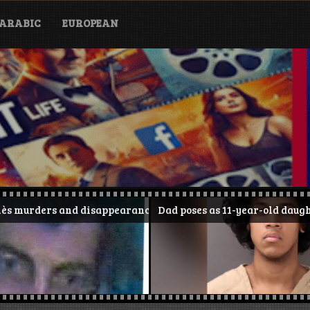
ARABIC
EUROPEAN
disappearance
Dad poses as 11-year-old daughter on TikTok and 