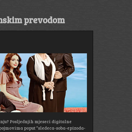
anskim prevodom
žnju? Posljednjih mjeseci digitalne
pojmovima poput “sledeca-soba-epizoda-