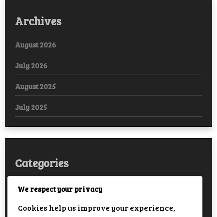
Archives
August 2026
July 2026
August 2025
July 2025
Categories
Arabic
We respect your privacy
Cookies help us improve your experience,
Bollywood