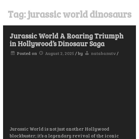
Tag:
jurassic world dinosaurs
Jurassic World A Roaring Triumph
in Hollywood’s Dinosaur Saga
Posted on
August 2, 2025
/
by
natabanutv
/
Jurassic World is not just another Hollywood
blockbuster; it’s a legendary revival of the iconic