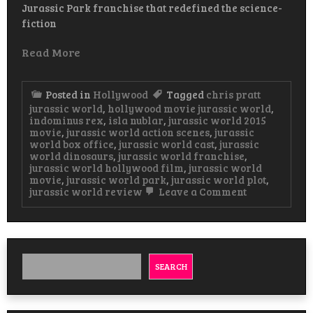
Jurassic Park franchise that redefined the science-
fiction
Read More
Posted in
Hollywood
Tagged
chris pratt
jurassic world
,
hollywood movie jurassic world
,
indominus rex
,
isla nublar
,
jurassic world 2015
movie
,
jurassic world action scenes
,
jurassic
world box office
,
jurassic world cast
,
jurassic
world dinosaurs
,
jurassic world franchise
,
jurassic world hollywood film
,
jurassic world
movie
,
jurassic world park
,
jurassic world plot
,
on
jurassic world review
Leave a Comment
Jurassic
World
A
Roaring
Triumph
in
SEARCH
Hollywood’s
Dinosaur
Saga