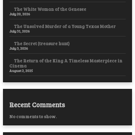
The White Woman of the Genesee
July 20, 2026
The Unsolved Murder of a Young Texas Mother
July 31, 2026
The Secret (treasure hunt)
July 3, 2026
The Return of the King A Timeless Masterpiece in
Cinema
August 2, 2025
Recent Comments
No comments to show.