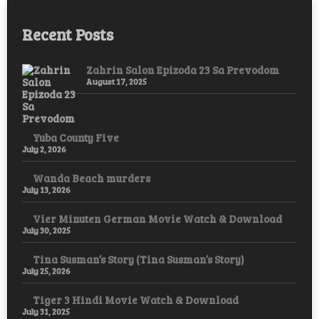
Recent Posts
Zahrin Salon Epizoda 23 Sa Prevodom
August 17, 2025
Yuba County Five
July 2, 2026
Wanda Beach murders
July 13, 2026
Vier Minuten German Movie Watch & Download
July 30, 2025
Tina Susman’s Story (Tina Susman’s Story)
July 25, 2026
Tiger 3 Hindi Movie Watch & Download
July 31, 2025