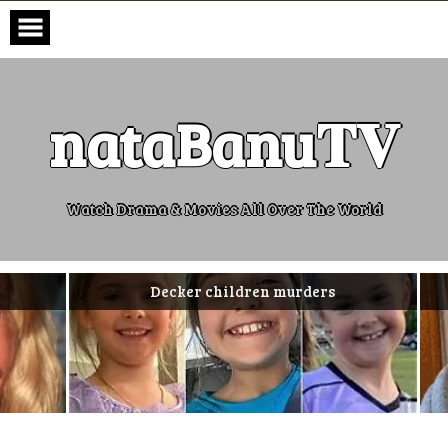
Skip
to
content
nataBanu𝐓𝐕
Watch Drama & Movies All Over The World
Decker children murders