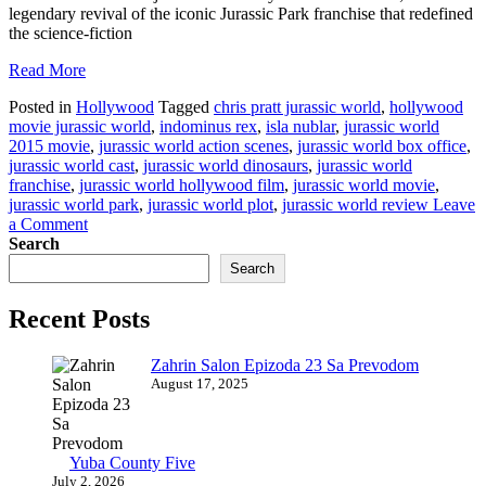
legendary revival of the iconic Jurassic Park franchise that redefined
the science-fiction
Read More
Posted in
Hollywood
Tagged
chris pratt jurassic world
,
hollywood
movie jurassic world
,
indominus rex
,
isla nublar
,
jurassic world
2015 movie
,
jurassic world action scenes
,
jurassic world box office
,
jurassic world cast
,
jurassic world dinosaurs
,
jurassic world
franchise
,
jurassic world hollywood film
,
jurassic world movie
,
jurassic world park
,
jurassic world plot
,
jurassic world review
Leave
on
a Comment
Jurassic
Search
World
Search
A
Roaring
Recent Posts
Triumph
in
Hollywood’s
Zahrin Salon Epizoda 23 Sa Prevodom
Dinosaur
August 17, 2025
Saga
Yuba County Five
July 2, 2026