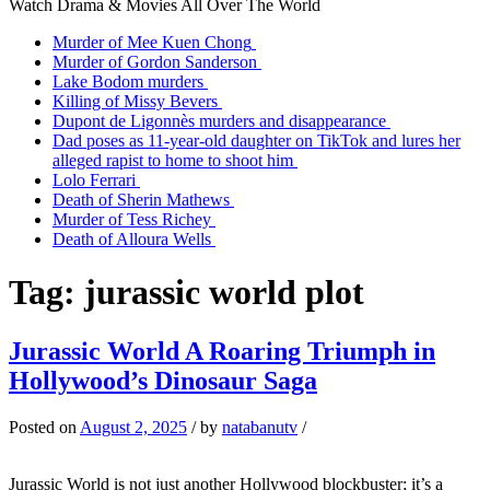
Watch Drama & Movies All Over The World
Murder of Mee Kuen Chong
Murder of Gordon Sanderson
Lake Bodom murders
Killing of Missy Bevers
Dupont de Ligonnès murders and disappearance
Dad poses as 11-year-old daughter on TikTok and lures her
alleged rapist to home to shoot him
Lolo Ferrari
Death of Sherin Mathews
Murder of Tess Richey
Death of Alloura Wells
Tag:
jurassic world plot
Jurassic World A Roaring Triumph in
Hollywood’s Dinosaur Saga
Posted on
August 2, 2025
/
by
natabanutv
/
Jurassic World is not just another Hollywood blockbuster; it’s a