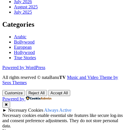
July 2026
August 2025
July 2025
Categories
Arabic
Bollywood
European
Hollywood
True Stories
Powered by WordPress
All rights reserved © nataBanu𝐓𝐕
Music and Video Theme by
Seos Themes
Customize
Reject All
Accept All
Powered by
✖
►
Necessary Cookies
Always Active
Necessary cookies enable essential site features like secure log-ins
and consent preference adjustments. They do not store personal
data.