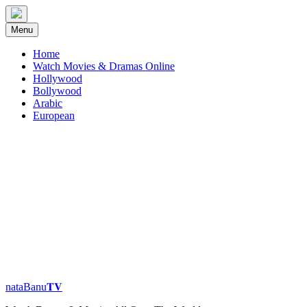
Skip
to
Menu
content
Home
Watch Movies & Dramas Online
Hollywood
Bollywood
Arabic
European
nataBanu𝐓𝐕