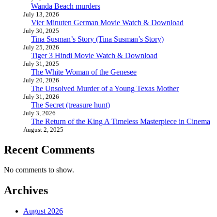
Wanda Beach murders
July 13, 2026
Vier Minuten German Movie Watch & Download
July 30, 2025
Tina Susman’s Story (Tina Susman’s Story)
July 25, 2026
Tiger 3 Hindi Movie Watch & Download
July 31, 2025
The White Woman of the Genesee
July 20, 2026
The Unsolved Murder of a Young Texas Mother
July 31, 2026
The Secret (treasure hunt)
July 3, 2026
The Return of the King A Timeless Masterpiece in Cinema
August 2, 2025
Recent Comments
No comments to show.
Archives
August 2026