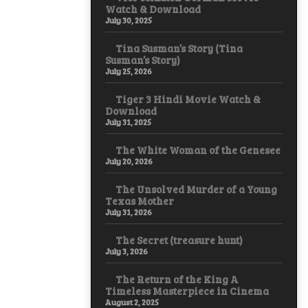
Watch & Download
July 30, 2025
Tina Susman’s Story (Tina
Susman’s Story)
July 25, 2026
Tiger 3 Hindi Movie Watch &
Download
July 31, 2025
The White Woman of the Genesee
July 20, 2026
The Unsolved Murder of a Young
Texas Mother
July 31, 2026
The Secret (treasure hunt)
July 3, 2026
The Return of the King A
Timeless Masterpiece in Cinema
August 2, 2025