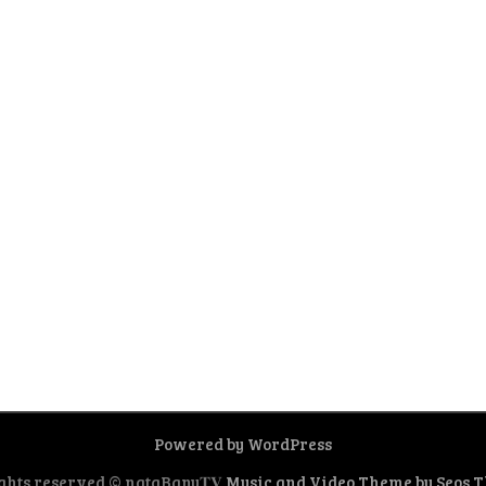
Powered by WordPress
ghts reserved © nataBanu𝐓𝐕
Music and Video Theme by Seos 