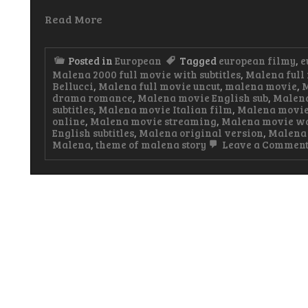
Read More
Posted in
European
Tagged
european filmy
,
e
Malena 2000 full movie with subtitles
,
Malena full
Bellucci
,
Malena full movie uncut
,
malena movie
,
M
drama romance
,
Malena movie English sub
,
Malen
subtitles
,
Malena movie Italian film
,
Malena movie 
online
,
Malena movie streaming
,
Malena movie wa
English subtitles
,
Malena original version
,
Malena 
Malena
,
theme of malena story
Leave a Commen