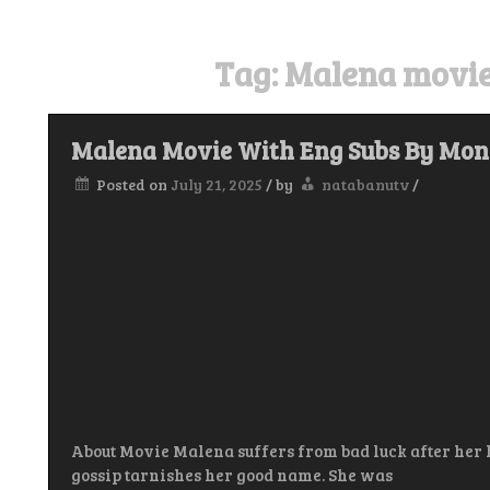
Tag:
Malena movie
Malena Movie With Eng Subs By Moni
Posted on
July 21, 2025
/
by
natabanutv
/
About Movie Malena suffers from bad luck after her 
gossip tarnishes her good name. She was