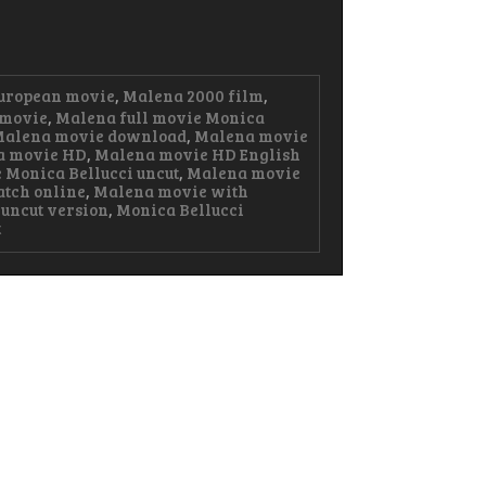
uropean movie
,
Malena 2000 film
,
 movie
,
Malena full movie Monica
alena movie download
,
Malena movie
a movie HD
,
Malena movie HD English
Monica Bellucci uncut
,
Malena movie
tch online
,
Malena movie with
uncut version
,
Monica Bellucci
on
t
Malena
Movie
With
Eng
Subs
By
Monica
Bellucci
Uncut