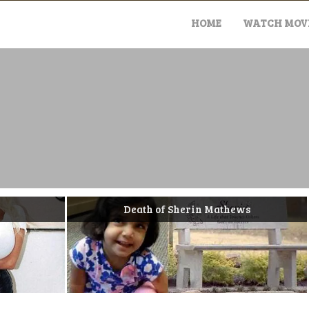
Skip
to
HOME
WATCH MOVI
content
him
Death of Sherin Mathews