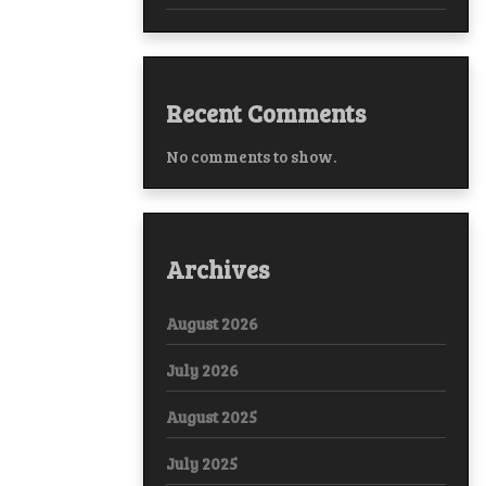
Recent Comments
No comments to show.
Archives
August 2026
July 2026
August 2025
July 2025