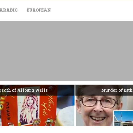
ARABIC
EUROPEAN
Alloura Wells
Murder of Esther Brow