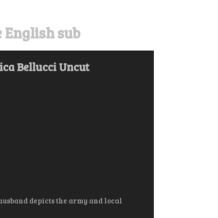
 English sub
ca Bellucci Uncut
husband depicts the army and local