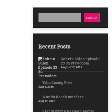
SEARCH
Recent Posts
Zahrin Salon Epizoda
23 Sa Prevodom
August 17, 2025
Yuba County Five
July 2, 2026
Wanda Beach murders
July 13, 2026
Vier Minuten German Movie