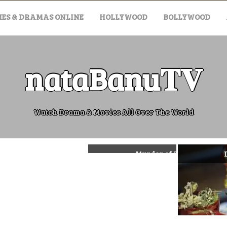
ES & DRAMAS ONLINE
HOLLYWOOD
BOLLYWOOD
nataBanu𝐓𝐕
Watch Drama & Movies All Over The World
Murder of Tess Richey
Death of 