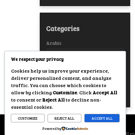
Categories
Arabic
Bollywood
We respect your privacy
European
Cookies help us improve your experience,
deliver personalized content, and analyze
Hollywood
traffic. You can choose which cookies to
allow by clicking
Customize
. Click
Accept All
True Stories
to consent or
Reject All
to decline non-
essential cookies.
CUSTOMIZE
REJECT ALL
ACCEPT ALL
Powered by
All ri