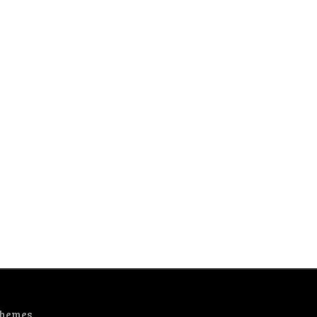
Themes