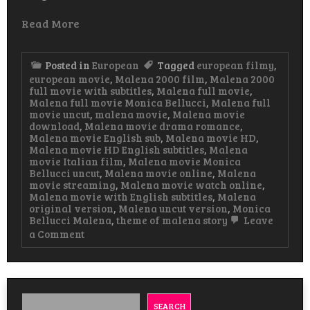
Read More
Posted in
European
Tagged
european filmy
,
european movie
,
Malena 2000 film
,
Malena 2000
full movie with subtitles
,
Malena full movie
,
Malena full movie Monica Bellucci
,
Malena full
movie uncut
,
malena movie
,
Malena movie
download
,
Malena movie drama romance
,
Malena movie English sub
,
Malena movie HD
,
Malena movie HD English subtitles
,
Malena
movie Italian film
,
Malena movie Monica
Bellucci uncut
,
Malena movie online
,
Malena
movie streaming
,
Malena movie watch online
,
Malena movie with English subtitles
,
Malena
original version
,
Malena uncut version
,
Monica
Bellucci Malena
,
theme of malena story
Leave
on
a Comment
Malena
Movie
With
Eng
Subs
By
SEARCH