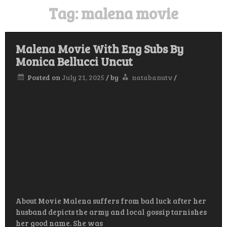
Tag:
malena movie
Malena Movie With Eng Subs By
Monica Bellucci Uncut
Posted on
July 21, 2025
/
by
natabanutv
/
About Movie Malena suffers from bad luck after her
husband depicts the army and local gossip tarnishes
her good name. She was