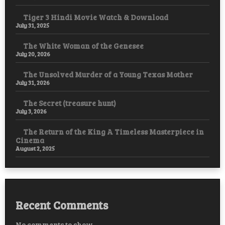
Tiger 3 Hindi Movie Watch & Download
July 31, 2025
The White Woman of the Genesee
July 20, 2026
The Unsolved Murder of a Young Texas Mother
July 31, 2026
The Secret (treasure hunt)
July 3, 2026
The Return of the King A Timeless Masterpiece in
Cinema
August 2, 2025
Recent Comments
No comments to show.