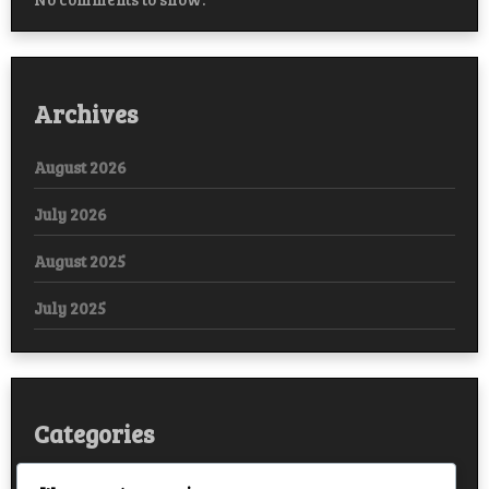
Archives
August 2026
July 2026
August 2025
July 2025
Categories
Arabic