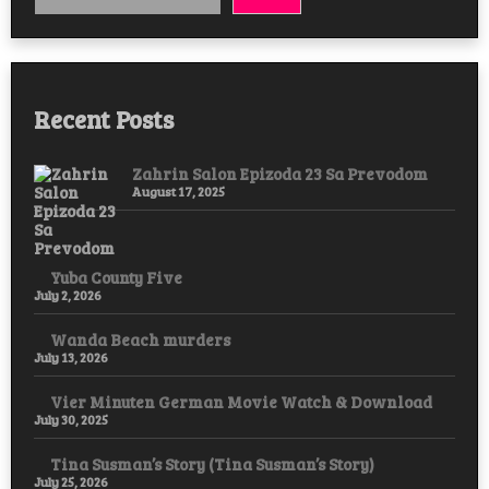
Monica
Bellucci
Uncut
Recent Posts
Zahrin Salon Epizoda 23 Sa Prevodom
August 17, 2025
Yuba County Five
July 2, 2026
Wanda Beach murders
July 13, 2026
Vier Minuten German Movie Watch & Download
July 30, 2025
Tina Susman’s Story (Tina Susman’s Story)
July 25, 2026