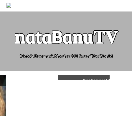
Skip
to
content
nataBanu𝐓𝐕
Watch Drama & Movies All Over The World
Decker children murders