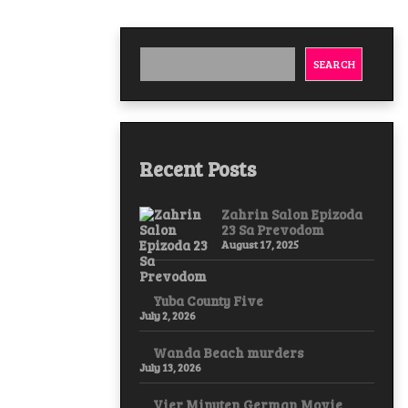
SEARCH
Recent Posts
Zahrin Salon Epizoda
23 Sa Prevodom
August 17, 2025
Yuba County Five
July 2, 2026
Wanda Beach murders
July 13, 2026
Vier Minuten German Movie