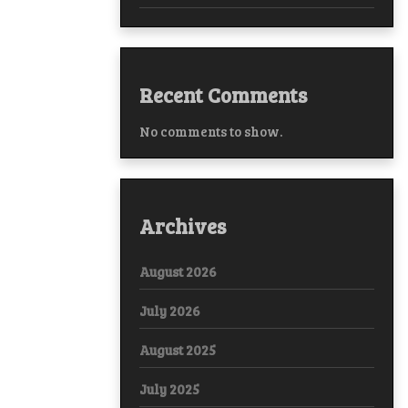
Recent Comments
No comments to show.
Archives
August 2026
July 2026
August 2025
July 2025