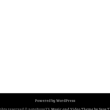
Powered by WordPress
ghts reserved © nataBanu𝐓𝐕
Music and Video Theme by Seos 