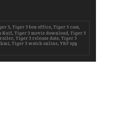
ger 3
,
Tiger 3 box office
,
Tiger 3 cast
,
a Kaif
,
Tiger 3 movie download
,
Tiger 3
trailer
,
Tiger 3 release date
,
Tiger 3
shmi
,
Tiger 3 watch online
,
YRF spy