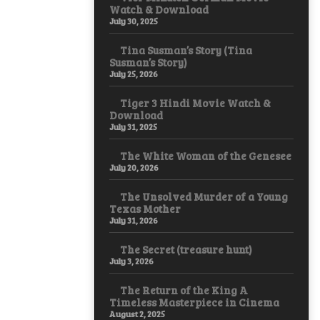
Watch & Download
July 30, 2025
Tina Susman’s Story (Tina
Susman’s Story)
July 25, 2026
Tiger 3 Hindi Movie Watch &
Download
July 31, 2025
The White Woman of the Genesee
July 20, 2026
The Unsolved Murder of a Young
Texas Mother
July 31, 2026
The Secret (treasure hunt)
July 3, 2026
The Return of the King A
Timeless Masterpiece in Cinema
August 2, 2025