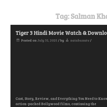
Tag:
Salman Kha
Tiger 3 Hindi Movie Watch & Downl
Posted on
July 31, 2025
/
by
natabanutv
/
Cast, Story, Review, and Everything You Need to Know
action-packed Bollywood films, continuing the