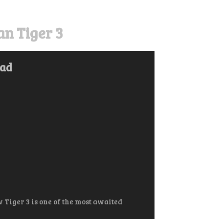
n Tiger 3
oad
 Tiger 3 is one of the most awaited