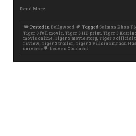
Read More
Posted in
Bollywood
Tagged
Salman Khan Ti
Tiger 3 full movie
,
Tiger 3 HD print
,
Tiger 3 Katrin
movie online
,
Tiger 3 movie story
,
Tiger 3 official 
review
,
Tiger 3 trailer
,
Tiger 3 villain Emraan Ha
on
universe
Leave a Comment
Tiger
3
Hindi
Movie
Watch
&
Download