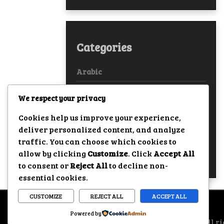
Categories
Arabic
Bollywood
We respect your privacy
European
Cookies help us improve your experience,
deliver personalized content, and analyze
Hollywood
traffic. You can choose which cookies to
allow by clicking
Customize
. Click
Accept All
True Stories
to consent or
Reject All
to decline non-
essential cookies.
CUSTOMIZE
REJECT ALL
ACCEPT ALL
Powered by
All ri