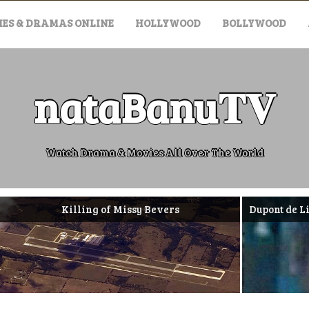
ES & DRAMAS ONLINE
HOLLYWOOD
BOLLYWOOD
nataBanu𝐓𝐕
Watch Drama & Movies All Over The World
Killing of Missy Bevers
Dupont de Ligonnès 