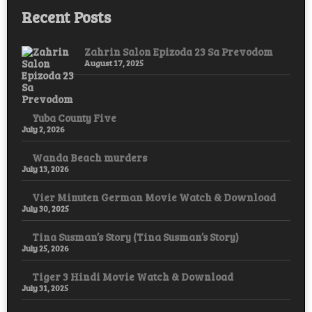
Recent Posts
Zahrin Salon Epizoda 23 Sa Prevodom
August 17, 2025
Yuba County Five
July 2, 2026
Wanda Beach murders
July 13, 2026
Vier Minuten German Movie Watch & Download
July 30, 2025
Tina Susman’s Story (Tina Susman’s Story)
July 25, 2026
Tiger 3 Hindi Movie Watch & Download
July 31, 2025