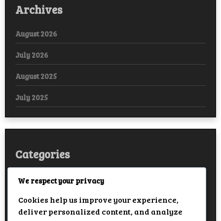
Archives
August 2026
July 2026
August 2025
July 2025
Categories
Arabic
We respect your privacy
Cookies help us improve your experience,
Bollywood
deliver personalized content, and analyze