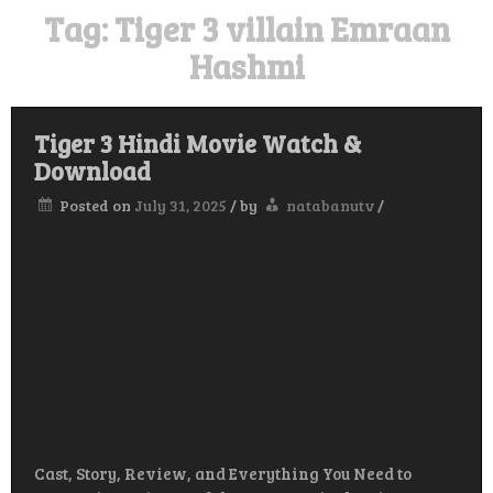
Tag:
Tiger 3 villain Emraan
Hashmi
Tiger 3 Hindi Movie Watch &
Download
Posted on
July 31, 2025
/
by
natabanutv
/
Cast, Story, Review, and Everything You Need to