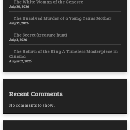
The White Woman of the Genesee
July 20, 2026
The Unsolved Murder of a Young Texas Mother
July 31, 2026
The Secret (treasure hunt)
July 3, 2026
The Return of the King A Timeless Masterpiece in
Cinema
August 2, 2025
Recent Comments
No comments to show.