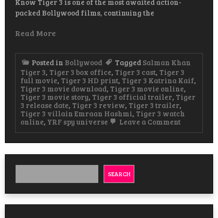
Know Tiger 3 is one of the most awaited action-
packed Bollywood films, continuing the
Read More
Posted in
Bollywood
Tagged
Salman Khan
Tiger 3
,
Tiger 3 box office
,
Tiger 3 cast
,
Tiger 3
full movie
,
Tiger 3 HD print
,
Tiger 3 Katrina Kaif
,
Tiger 3 movie download
,
Tiger 3 movie online
,
Tiger 3 movie story
,
Tiger 3 official trailer
,
Tiger
3 release date
,
Tiger 3 review
,
Tiger 3 trailer
,
Tiger 3 villain Emraan Hashmi
,
Tiger 3 watch
on
online
,
YRF spy universe
Leave a Comment
Tiger
3
Hindi
Movie
Watch
&
SEARCH
Download