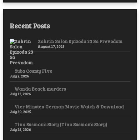
Hope,
and
Resistance
Recent Posts
Zahrin Salon Epizoda 23 Sa Prevodom
August 17, 2025
Yuba County Five
July 2, 2026
Wanda Beach murders
July 13, 2026
Vier Minuten German Movie Watch & Download
July 30, 2025
Tina Susman’s Story (Tina Susman’s Story)
July 25, 2026