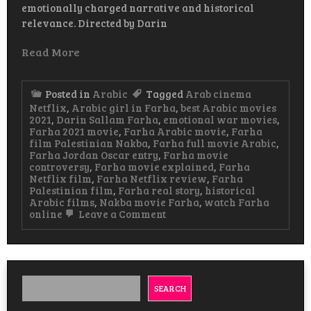
emotionally charged narrative and historical
relevance. Directed by Darin
Read More
Posted in
Arabic
Tagged
Arab cinema
Netflix
,
Arabic girl in Farha
,
best Arabic movies
2021
,
Darin Sallam Farha
,
emotional war movies
,
Farha 2021 movie
,
Farha Arabic movie
,
Farha
film Palestinian Nakba
,
Farha full movie Arabic
,
Farha Jordan Oscar entry
,
Farha movie
controversy
,
Farha movie explained
,
Farha
Netflix film
,
Farha Netflix review
,
Farha
Palestinian film
,
Farha real story
,
historical
Arabic films
,
Nakba movie Farha
,
watch Farha
on
online
Leave a Comment
Farha
Arabic
Movie
A
Powerful
Story
SEARCH
of
Loss,