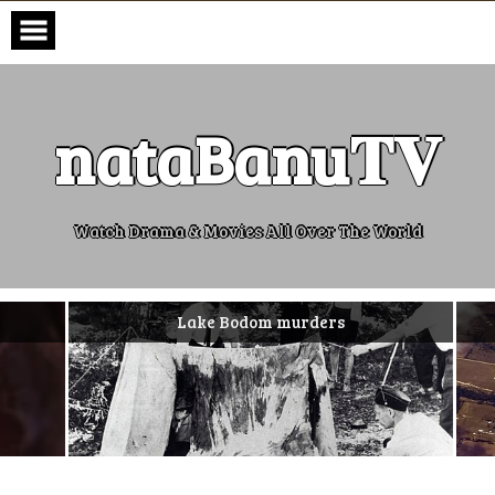
Skip
to
content
nataBanu𝐓𝐕
Watch Drama & Movies All Over The World
Lake Bodom murders