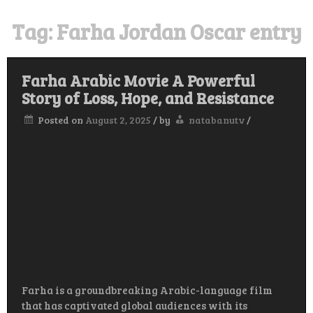
Tag:
Farha Jordan Oscar entry
Farha Arabic Movie A Powerful
Story of Loss, Hope, and Resistance
Posted on
August 2, 2025
/
by
natabanutv
/
Farha is a groundbreaking Arabic-language film
that has captivated global audiences with its