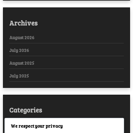
Archives
August 2026
July 2026
August 2025
July 2025
Categories
Arabic
We respect your privacy