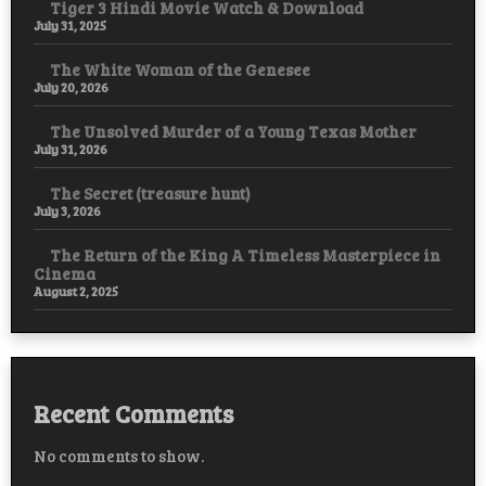
Tiger 3 Hindi Movie Watch & Download
July 31, 2025
The White Woman of the Genesee
July 20, 2026
The Unsolved Murder of a Young Texas Mother
July 31, 2026
The Secret (treasure hunt)
July 3, 2026
The Return of the King A Timeless Masterpiece in
Cinema
August 2, 2025
Recent Comments
No comments to show.