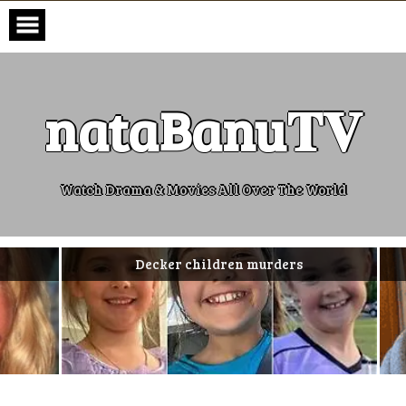
Skip
to
content
nataBanu𝐓𝐕
Watch Drama & Movies All Over The World
Decker children murders