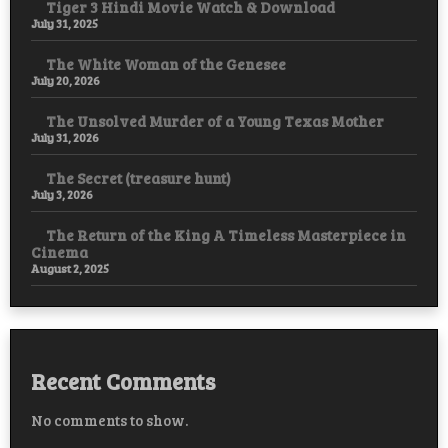
Tiger 3 Hindi Movie Watch & Download
July 31, 2025
The White Woman of the Genesee
July 20, 2026
The Unsolved Murder of a Young Texas Mother
July 31, 2026
The Secret (treasure hunt)
July 3, 2026
The Return of the King A Timeless Masterpiece in
Cinema
August 2, 2025
Recent Comments
No comments to show.