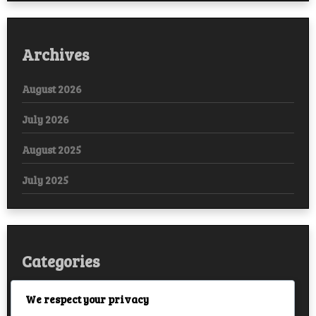
Archives
August 2026
July 2026
August 2025
July 2025
Categories
Arabic
We respect your privacy