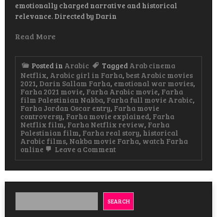
emotionally charged narrative and historical
relevance. Directed by Darin
Read More
Posted in
Arabic
Tagged
Arab cinema
Netflix
,
Arabic girl in Farha
,
best Arabic movies
2021
,
Darin Sallam Farha
,
emotional war movies
,
Farha 2021 movie
,
Farha Arabic movie
,
Farha
film Palestinian Nakba
,
Farha full movie Arabic
,
Farha Jordan Oscar entry
,
Farha movie
controversy
,
Farha movie explained
,
Farha
Netflix film
,
Farha Netflix review
,
Farha
Palestinian film
,
Farha real story
,
historical
Arabic films
,
Nakba movie Farha
,
watch Farha
on
online
Leave a Comment
Farha
Arabic
Movie
A
Powerful
Story
SEARCH
of
Loss,