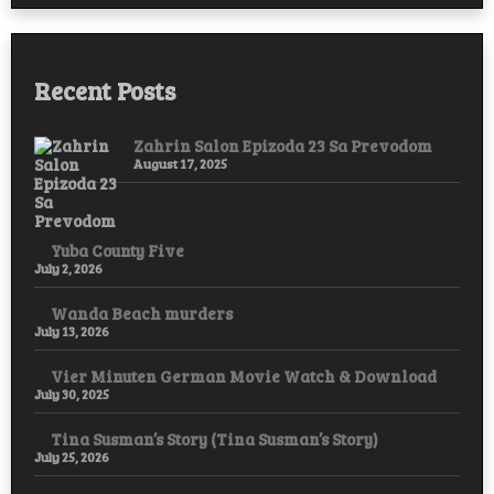
Hope,
and
Resistance
Recent Posts
Zahrin Salon Epizoda 23 Sa Prevodom
August 17, 2025
Yuba County Five
July 2, 2026
Wanda Beach murders
July 13, 2026
Vier Minuten German Movie Watch & Download
July 30, 2025
Tina Susman’s Story (Tina Susman’s Story)
July 25, 2026