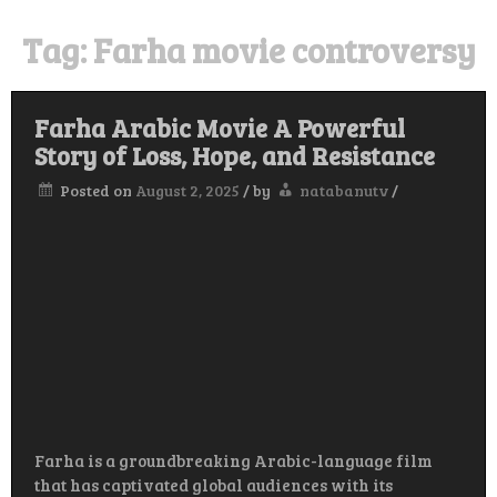
Tag:
Farha movie controversy
Farha Arabic Movie A Powerful
Story of Loss, Hope, and Resistance
Posted on
August 2, 2025
/
by
natabanutv
/
Farha is a groundbreaking Arabic-language film
that has captivated global audiences with its