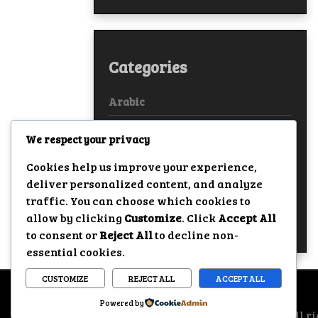
Categories
Arabic
Bollywood
We respect your privacy
European
Cookies help us improve your experience,
deliver personalized content, and analyze
Hollywood
traffic. You can choose which cookies to
allow by clicking
Customize
. Click
Accept All
True Stories
to consent or
Reject All
to decline non-
essential cookies.
CUSTOMIZE
REJECT ALL
ACCEPT ALL
Powered by
All ri