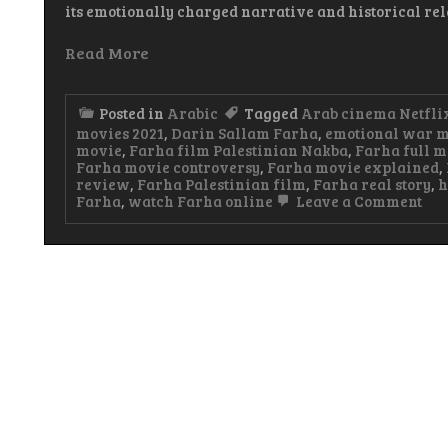
its emotionally charged narrative and historical re
Read More
Posted in
Arabic
Tagged
Arab cinema Netfli
movies 2021
,
Darin Sallam Farha
,
emotional war m
movie
,
Farha film Palestinian Nakba
,
Farha full m
Farha movie controversy
,
Farha movie explained
,
review
,
Farha Palestinian film
,
Farha real story
,
h
on
Farha
,
watch Farha online
Leave a Comment
Far
Ara
Mo
A
Pow
Sto
of
Los
Hop
an
Res