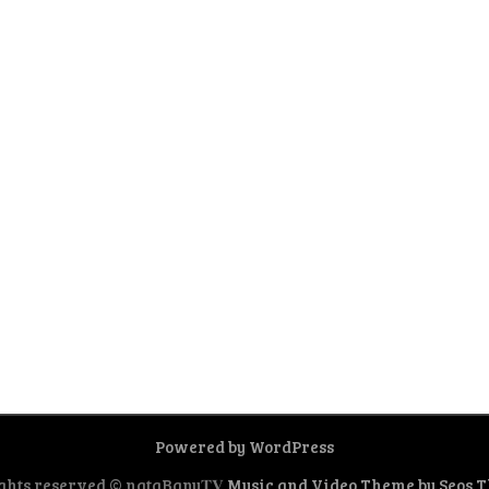
Powered by WordPress
ghts reserved © nataBanu𝐓𝐕
Music and Video Theme by Seos 