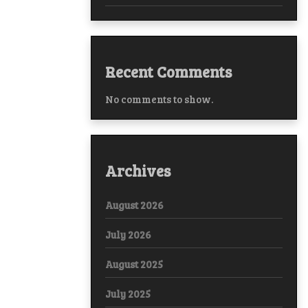
Recent Comments
No comments to show.
Archives
August 2026
July 2026
August 2025
July 2025