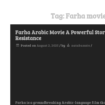
Tag:
Farha movie
Farha Arabic Movie A Powerful Story
Resistance
Posted on
August 2, 2025
/
by
natabanutv
/
Farha is a groundbreaking Arabic-language film tha