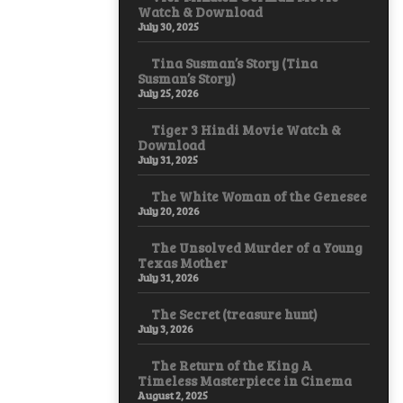
Watch & Download
July 30, 2025
Tina Susman’s Story (Tina
Susman’s Story)
July 25, 2026
Tiger 3 Hindi Movie Watch &
Download
July 31, 2025
The White Woman of the Genesee
July 20, 2026
The Unsolved Murder of a Young
Texas Mother
July 31, 2026
The Secret (treasure hunt)
July 3, 2026
The Return of the King A
Timeless Masterpiece in Cinema
August 2, 2025