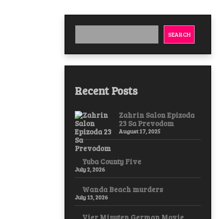
SEARCH
Recent Posts
Zahrin Salon Epizoda
23 Sa Prevodom
August 17, 2025
Yuba County Five
July 2, 2026
Wanda Beach murders
July 13, 2026
Vier Minuten German Movie