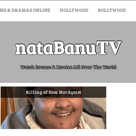
ES & DRAMAS ONLINE
HOLLYWOOD
BOLLYWOOD
nataBanu𝐓𝐕
Watch Drama & Movies All Over The World
Killing of Sam Nordquist