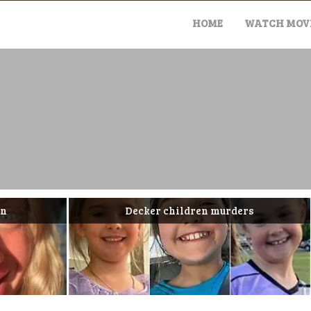
Skip
to
HOME
WATCH MOVI
content
Decker children murders