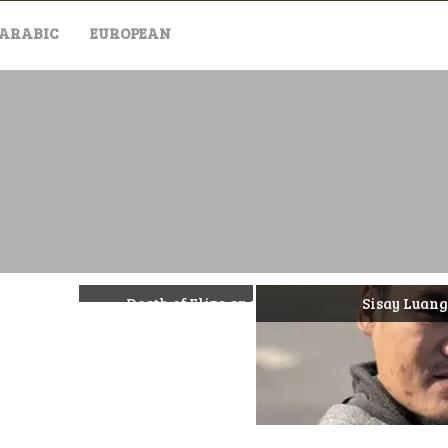
ARABIC
EUROPEAN
Death of Eliza and Henrietta Huszti
Sisay Luangmonda