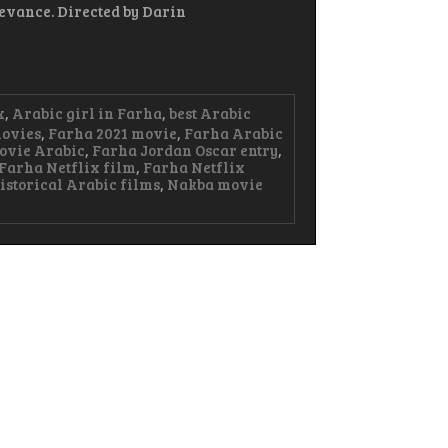
levance. Directed by Darin
x
,
Arabic girl in Farha
,
best Arabic
ovies
,
Farha 2021 movie
,
Farha Arabic
ovie Arabic
,
Farha Jordan Oscar entry
,
Farha Netflix film
,
Farha Netflix
istorical Arabic films
,
Nakba movie
ha
bic
vie
erful
ry
s,
e,
d
istance