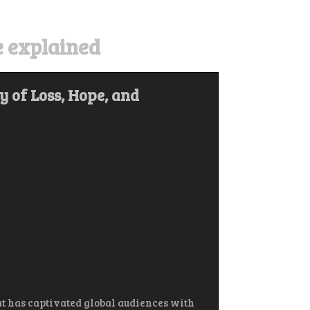
 explained
 of Loss, Hope, and
t has captivated global audiences with