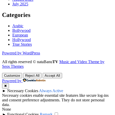
July 2025
Categories
Arabic
Bollywood
European
Hollywood
True Stories
Powered by WordPress
All rights reserved © nataBanu𝐓𝐕
Music and Video Theme by
Seos Themes
Customize
Reject All
Accept All
Powered by
✖
►
Necessary Cookies
Always Active
Necessary cookies enable essential site features like secure log-ins
and consent preference adjustments. They do not store personal
data.
None
►
Functional Cookies
Remark