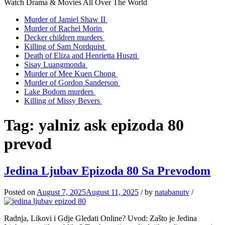
Watch Drama & Movies All Over The World
Murder of Jamiel Shaw II
Murder of Rachel Morin
Decker children murders
Killing of Sam Nordquist
Death of Eliza and Henrietta Huszti
Sisay Luangmonda
Murder of Mee Kuen Chong
Murder of Gordon Sanderson
Lake Bodom murders
Killing of Missy Bevers
Tag:
yalniz ask epizoda 80
prevod
Jedina Ljubav Epizoda 80 Sa Prevodom
Posted on
August 7, 2025
August 11, 2025
/
by
natabanutv
/
Radnja, Likovi i Gdje Gledati Online? Uvod: Zašto je Jedina