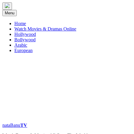
Skip
to
Menu
content
Home
Watch Movies & Dramas Online
Hollywood
Bollywood
Arabic
European
nataBanu𝐓𝐕