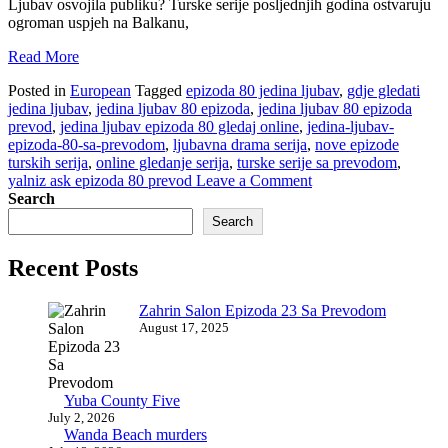
Ljubav osvojila publiku? Turske serije posljednjih godina ostvaruju
ogroman uspjeh na Balkanu,
Read More
Posted in
European
Tagged
epizoda 80 jedina ljubav
,
gdje gledati
jedina ljubav
,
jedina ljubav 80 epizoda
,
jedina ljubav 80 epizoda
prevod
,
jedina ljubav epizoda 80 gledaj online
,
jedina-ljubav-
epizoda-80-sa-prevodom
,
ljubavna drama serija
,
nove epizode
turskih serija
,
online gledanje serija
,
turske serije sa prevodom
,
on
yalniz ask epizoda 80 prevod
Leave a Comment
Jedina
Search
Ljubav
Search
Epizoda
80
Recent Posts
Sa
Prevodom
Zahrin Salon Epizoda 23 Sa Prevodom
August 17, 2025
Yuba County Five
July 2, 2026
Wanda Beach murders