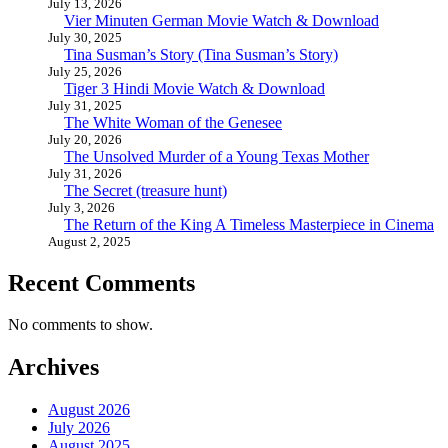
July 13, 2026
Vier Minuten German Movie Watch & Download
July 30, 2025
Tina Susman’s Story (Tina Susman’s Story)
July 25, 2026
Tiger 3 Hindi Movie Watch & Download
July 31, 2025
The White Woman of the Genesee
July 20, 2026
The Unsolved Murder of a Young Texas Mother
July 31, 2026
The Secret (treasure hunt)
July 3, 2026
The Return of the King A Timeless Masterpiece in Cinema
August 2, 2025
Recent Comments
No comments to show.
Archives
August 2026
July 2026
August 2025