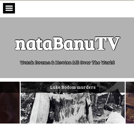
Skip
to
content
nataBanu𝐓𝐕
Watch Drama & Movies All Over The World
Lake Bodom murders