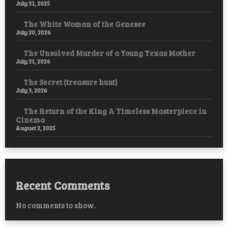
July 31, 2025
The White Woman of the Genesee
July 20, 2026
The Unsolved Murder of a Young Texas Mother
July 31, 2026
The Secret (treasure hunt)
July 3, 2026
The Return of the King A Timeless Masterpiece in
Cinema
August 2, 2025
Recent Comments
No comments to show.