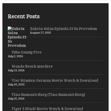
Recent Posts
Zahrin Salon Epizoda 23 Sa Prevodom
August 17, 2025
Yuba County Five
July 2, 2026
Wanda Beach murders
July 13, 2026
Vier Minuten German Movie Watch & Download
July 30, 2025
Tina Susman’s Story (Tina Susman’s Story)
July 25, 2026
Tiger 3 Hindi Movie Watch & Download