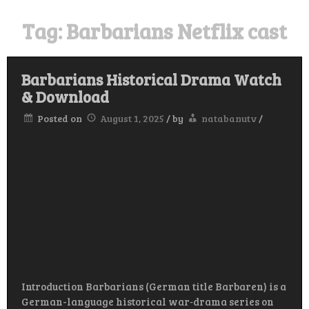
Tag:
Barbarians Netflix cast
Barbarians Historical Drama Watch
& Download
Posted on
August 1, 2025
/
by
natabanutv
/
Introduction Barbarians (German title Barbaren) is a
German-language historical war‑drama series on