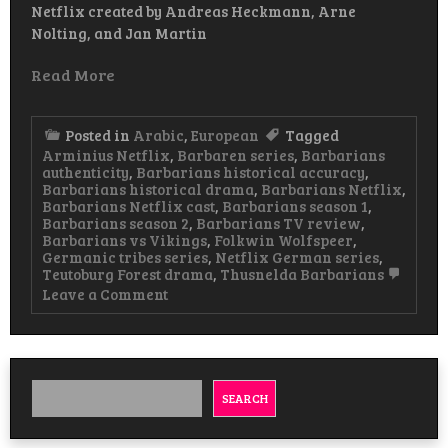
Netflix created by Andreas Heckmann, Arne
Nolting, and Jan Martin
Read More
Posted in
Arabic
,
European
Tagged
Arminius Netflix
,
Barbaren series
,
Barbarians
authenticity
,
Barbarians historical accuracy
,
Barbarians historical drama
,
Barbarians Netflix
,
Barbarians Netflix cast
,
Barbarians season 1
,
Barbarians season 2
,
Barbarians TV review
,
Barbarians vs Vikings
,
Folkwin Wolfspeer
,
Germanic tribes series
,
Netflix German series
,
Teutoburg Forest drama
,
Thusnelda Barbarians
on
Leave a Comment
Barbarians
Historical
Drama
Watch
&
Download
SEARCH