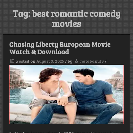
Tag:
best romantic comedy
movies
Chasing Liberty European Movie
Watch & Download
Posted on
August 3, 2025
/
by
natabanutv
/