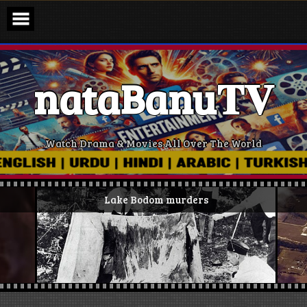
Skip
to
content
nataBanu𝐓𝐕
Watch Drama & Movies All Over The World
Lake Bodom murders