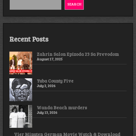
&
SEARCH
Download
Recent Posts
Zahrin Salon Epizoda 23 Sa Prevodom
August 17, 2025
Yuba County Five
July 2, 2026
Wanda Beach murders
July 13, 2026
Vier Minuten German Movie Watch & Download