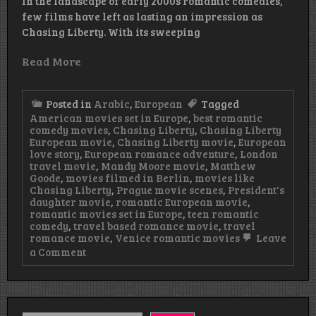
In the landscape of early 2000s romantic comedies,
few films have left as lasting an impression as
Chasing Liberty. With its sweeping
Read More
Posted in
Arabic
,
European
Tagged
American movies set in Europe
,
best romantic
comedy movies
,
Chasing Liberty
,
Chasing Liberty
European movie
,
Chasing Liberty movie
,
European
love story
,
European romance adventure
,
London
travel movie
,
Mandy Moore movie
,
Matthew
Goode
,
movies filmed in Berlin
,
movies like
Chasing Liberty
,
Prague movie scenes
,
President's
daughter movie
,
romantic European movie
,
romantic movies set in Europe
,
teen romantic
comedy
,
travel based romance movie
,
travel
romance movie
,
Venice romantic movies
Leave
on
a Comment
Chasing
Liberty
European
Movie
Watch