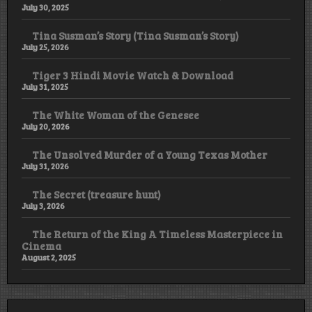
July 30, 2025
Tina Susman’s Story (Tina Susman’s Story)
July 25, 2026
Tiger 3 Hindi Movie Watch & Download
July 31, 2025
The White Woman of the Genesee
July 20, 2026
The Unsolved Murder of a Young Texas Mother
July 31, 2026
The Secret (treasure hunt)
July 3, 2026
The Return of the King A Timeless Masterpiece in
Cinema
August 2, 2025