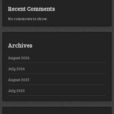
Recent Comments
No comments to show.
Archives
August 2026
July 2026
August 2025
July 2025