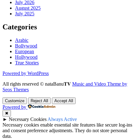
July 2026
August 2025
July 2025
Categories
Arabic
Bollywood
European
Hollywood
True Stories
Powered by WordPress
All rights reserved © nataBanu𝐓𝐕
Music and Video Theme by
Seos Themes
Customize
Reject All
Accept All
Powered by
✖
►
Necessary Cookies
Always Active
Necessary cookies enable essential site features like secure log-ins
and consent preference adjustments. They do not store personal
data.