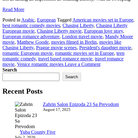
Read More
Posted in
Arabic
,
European
Tagged
American movies set in Europe
,
best romantic comedy movies
,
Chasing Liberty
,
Chasing Liberty
European movie
,
Chasing Liberty movie
,
European love story
,
European romance adventure
,
London travel movie
,
Mandy Moore
movie
,
Matthew Goode
,
movies filmed in Berlin
,
movies like
Chasing Liberty
,
Prague movie scenes
,
President's daughter movie
,
romantic European movie
,
romantic movies set in Europe
,
teen
romantic comedy
,
travel based romance movie
,
travel romance
on
movie
,
Venice romantic movies
Leave a Comment
Chasing
Search
Liberty
Search
European
Movie
Recent Posts
Watch
&
Download
Zahrin Salon Epizoda 23 Sa Prevodom
August 17, 2025
Yuba County Five
July 2, 2026