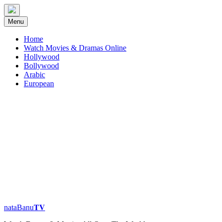
Skip
to
Menu
content
Home
Watch Movies & Dramas Online
Hollywood
Bollywood
Arabic
European
nataBanu𝐓𝐕