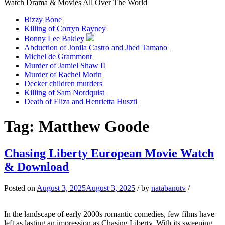
Watch Drama & Movies All Over The World
Bizzy Bone
Killing of Corryn Rayney
Bonny Lee Bakley
Abduction of Jonila Castro and Jhed Tamano
Michel de Grammont
Murder of Jamiel Shaw II
Murder of Rachel Morin
Decker children murders
Killing of Sam Nordquist
Death of Eliza and Henrietta Huszti
Tag:
Matthew Goode
Chasing Liberty European Movie Watch
& Download
Posted on
August 3, 2025
August 3, 2025
/
by
natabanutv
/
In the landscape of early 2000s romantic comedies, few films have
left as lasting an impression as Chasing Liberty. With its sweeping