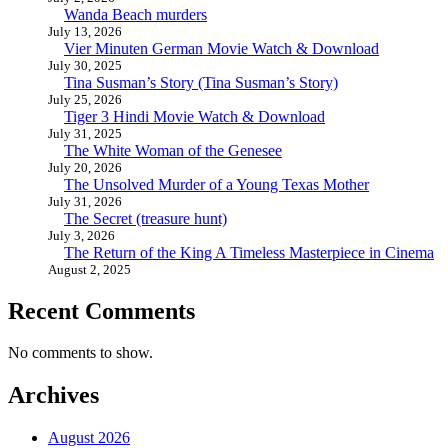
Wanda Beach murders
July 13, 2026
Vier Minuten German Movie Watch & Download
July 30, 2025
Tina Susman’s Story (Tina Susman’s Story)
July 25, 2026
Tiger 3 Hindi Movie Watch & Download
July 31, 2025
The White Woman of the Genesee
July 20, 2026
The Unsolved Murder of a Young Texas Mother
July 31, 2026
The Secret (treasure hunt)
July 3, 2026
The Return of the King A Timeless Masterpiece in Cinema
August 2, 2025
Recent Comments
No comments to show.
Archives
August 2026