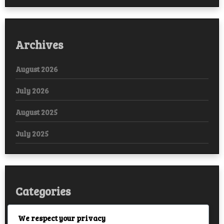
Archives
August 2026
July 2026
August 2025
July 2025
Categories
Arabic
We respect your privacy