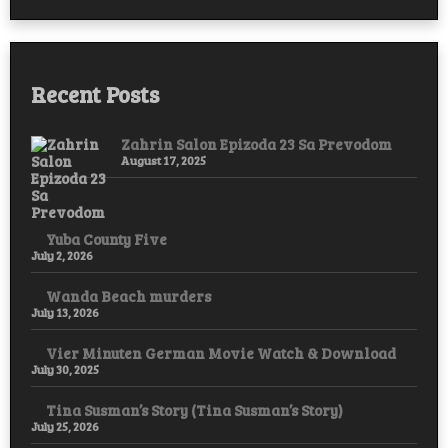
Recent Posts
Zahrin Salon Epizoda 23 Sa Prevodom
August 17, 2025
Yuba County Five
July 2, 2026
Wanda Beach murders
July 13, 2026
Vier Minuten German Movie Watch & Download
July 30, 2025
Tina Susman’s Story (Tina Susman’s Story)
July 25, 2026