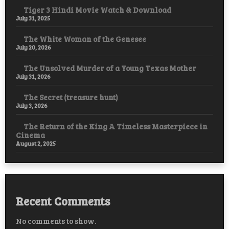
Tiger 3 Hindi Movie Watch & Download
July 31, 2025
The White Woman of the Genesee
July 20, 2026
The Unsolved Murder of a Young Texas Mother
July 31, 2026
The Secret (treasure hunt)
July 3, 2026
The Return of the King A Timeless Masterpiece in
Cinema
August 2, 2025
Recent Comments
No comments to show.