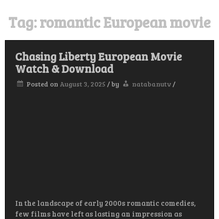
Tag:
romantic European movie
Chasing Liberty European Movie
Watch & Download
Posted on
August 3, 2025
/
by
natabanutv
/
In the landscape of early 2000s romantic comedies,
few films have left as lasting an impression as