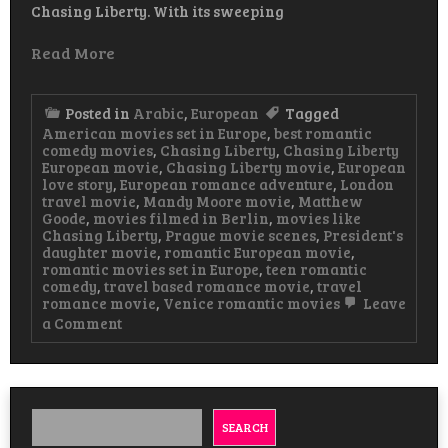
Chasing Liberty. With its sweeping
Read More
Posted in
Arabic
,
European
Tagged
American movies set in Europe
,
best romantic
comedy movies
,
Chasing Liberty
,
Chasing Liberty
European movie
,
Chasing Liberty movie
,
European
love story
,
European romance adventure
,
London
travel movie
,
Mandy Moore movie
,
Matthew
Goode
,
movies filmed in Berlin
,
movies like
Chasing Liberty
,
Prague movie scenes
,
President's
daughter movie
,
romantic European movie
,
romantic movies set in Europe
,
teen romantic
comedy
,
travel based romance movie
,
travel
romance movie
,
Venice romantic movies
Leave
on
a Comment
Chasing
Liberty
European
Movie
Watch
&
SEARCH
Download