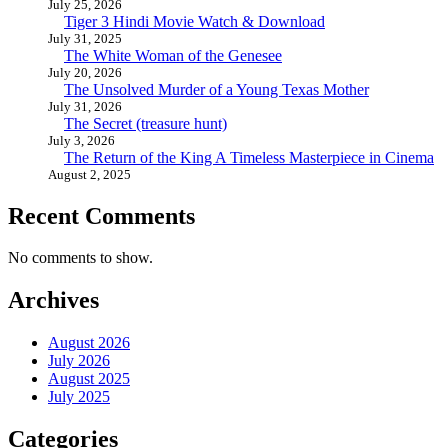
July 25, 2026
Tiger 3 Hindi Movie Watch & Download
July 31, 2025
The White Woman of the Genesee
July 20, 2026
The Unsolved Murder of a Young Texas Mother
July 31, 2026
The Secret (treasure hunt)
July 3, 2026
The Return of the King A Timeless Masterpiece in Cinema
August 2, 2025
Recent Comments
No comments to show.
Archives
August 2026
July 2026
August 2025
July 2025
Categories