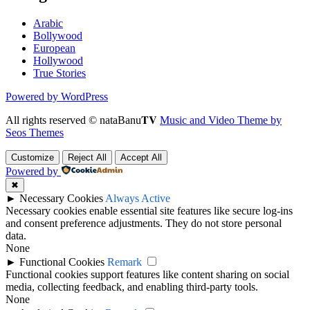
Arabic
Bollywood
European
Hollywood
True Stories
Powered by WordPress
All rights reserved © nataBanu𝐓𝐕
Music and Video Theme by
Seos Themes
Customize
Reject All
Accept All
Powered by
✖
►
Necessary Cookies
Always Active
Necessary cookies enable essential site features like secure log-ins
and consent preference adjustments. They do not store personal
data.
None
►
Functional Cookies
Remark
Functional cookies support features like content sharing on social
media, collecting feedback, and enabling third-party tools.
None