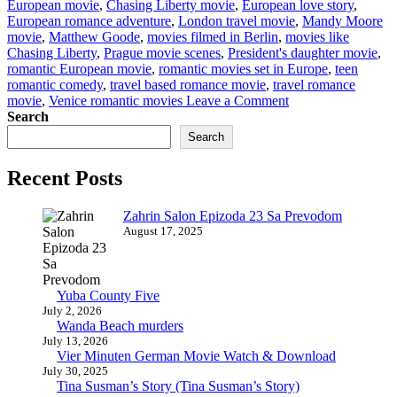
European movie
,
Chasing Liberty movie
,
European love story
,
European romance adventure
,
London travel movie
,
Mandy Moore
movie
,
Matthew Goode
,
movies filmed in Berlin
,
movies like
Chasing Liberty
,
Prague movie scenes
,
President's daughter movie
,
romantic European movie
,
romantic movies set in Europe
,
teen
romantic comedy
,
travel based romance movie
,
travel romance
on
movie
,
Venice romantic movies
Leave a Comment
Chasing
Search
Liberty
Search
European
Movie
Recent Posts
Watch
&
Download
Zahrin Salon Epizoda 23 Sa Prevodom
August 17, 2025
Yuba County Five
July 2, 2026
Wanda Beach murders
July 13, 2026
Vier Minuten German Movie Watch & Download
July 30, 2025
Tina Susman’s Story (Tina Susman’s Story)