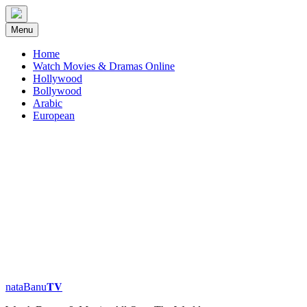
Skip
to
Menu
content
Home
Watch Movies & Dramas Online
Hollywood
Bollywood
Arabic
European
nataBanu𝐓𝐕