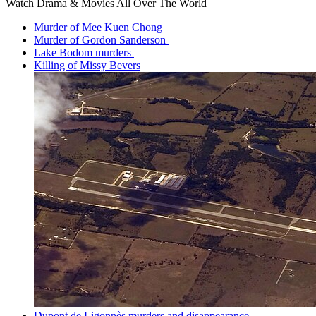
Watch Drama & Movies All Over The World
Murder of Mee Kuen Chong
Murder of Gordon Sanderson
Lake Bodom murders
Killing of Missy Bevers
Dupont de Ligonnès murders and disappearance