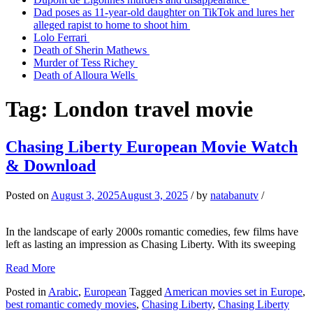
Dad poses as 11-year-old daughter on TikTok and lures her
alleged rapist to home to shoot him
Lolo Ferrari
Death of Sherin Mathews
Murder of Tess Richey
Death of Alloura Wells
Tag:
London travel movie
Chasing Liberty European Movie Watch
& Download
Posted on
August 3, 2025
August 3, 2025
/
by
natabanutv
/
In the landscape of early 2000s romantic comedies, few films have
left as lasting an impression as Chasing Liberty. With its sweeping
Read More
Posted in
Arabic
,
European
Tagged
American movies set in Europe
,
best romantic comedy movies
,
Chasing Liberty
,
Chasing Liberty