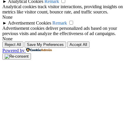
►
Analytical Cookies
Remark
Analytical cookies track visitor interactions, providing insights on
metrics like visitor count, bounce rate, and traffic sources.
None
►
Advertisement Cookies
Remark
Advertisement cookies deliver personalized ads based on your
previous visits and analyze the effectiveness of ad campaigns.
None
Reject All
Save My Preferences
Accept All
Powered by